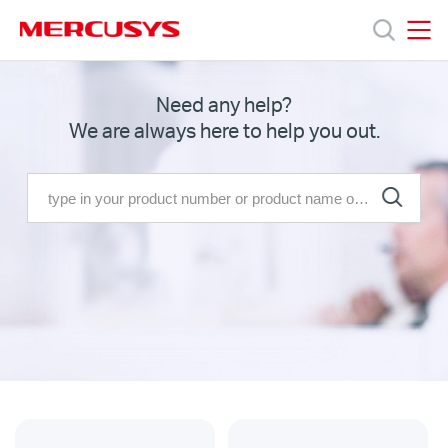
Click
to
skip
MERCUSYS
MERCUSYS
the
Products
Need any help?
navigation
We are always here to help you out.
bar
Support
About
us
Malaysia