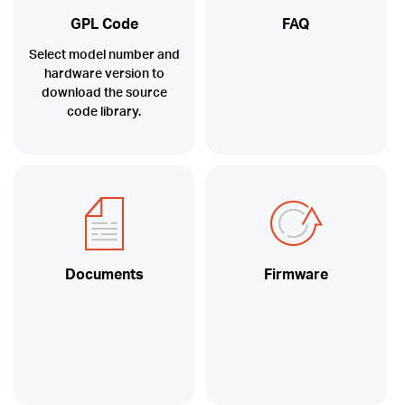
GPL Code
FAQ
Select model number and
hardware version to
download the source
code library.
Documents
Firmware