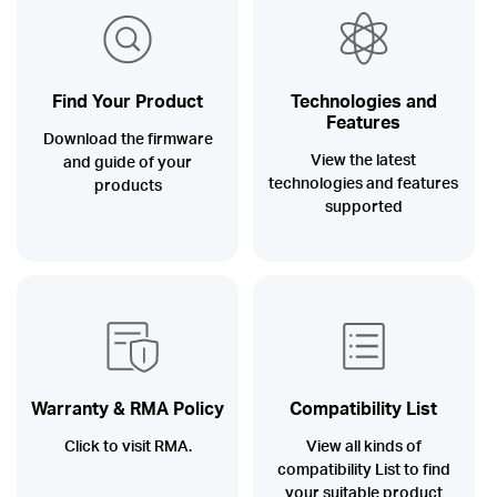
/
English
Find Your Product
Technologies and
Features
Download the firmware
View the latest
and guide of your
technologies and features
products
supported
Warranty & RMA Policy
Compatibility List
Click to visit RMA.
View all kinds of
compatibility List to find
your suitable product