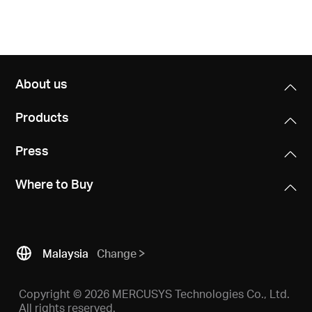
About us
Products
Press
Where to Buy
Malaysia
Change
Copyright © 2026 MERCUSYS Technologies Co., Ltd.
All rights reserved.