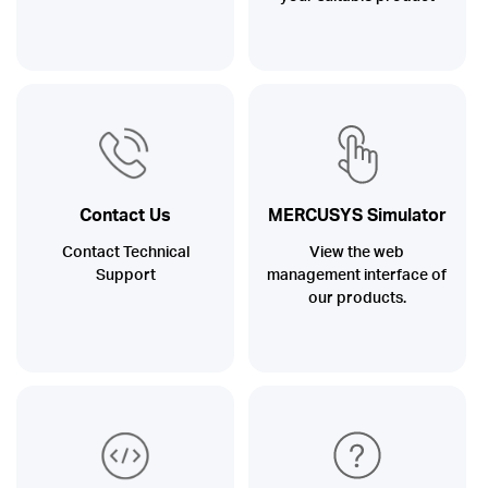
Contact Us
MERCUSYS Simulator
Contact Technical
View the web
Support
management interface of
our products.