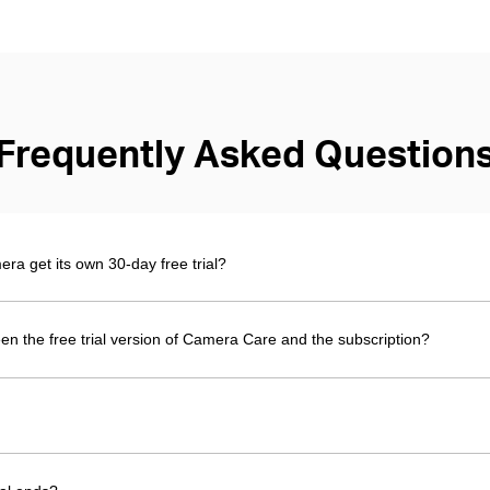
Frequently Asked Question
 get its own 30-day free trial?
en the free trial version of Camera Care and the subscription?