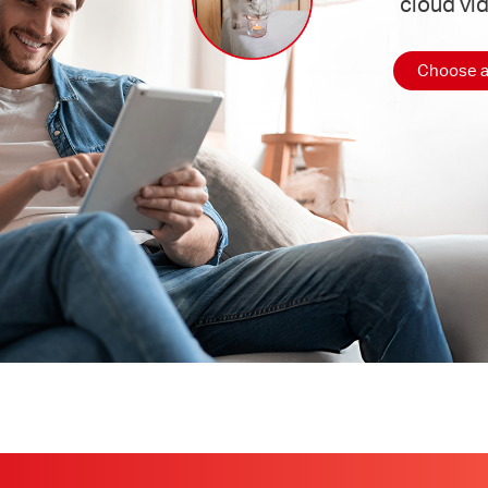
cloud vi
Choose a