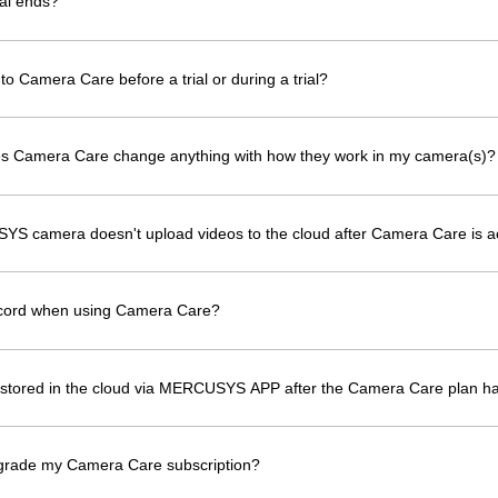
al ends?
to Camera Care before a trial or during a trial?
oes Camera Care change anything with how they work in my camera(s)?
YS camera doesn't upload videos to the cloud after Camera Care is a
ecord when using Camera Care?
os stored in the cloud via MERCUSYS APP after the Camera Care plan h
grade my Camera Care subscription?