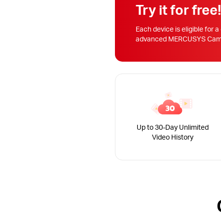
Try it for free
Each device is eligible for a
advanced MERCUSYS Camera
Up to 30-Day Unlimited
Video History