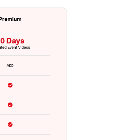
Premium
0 Days
ited Event Videos
App