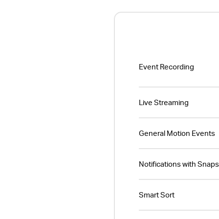
Event Recording
Live Streaming
General Motion Events
Notifications with Snap
Smart Sort