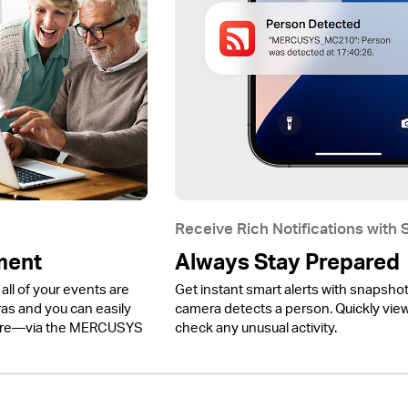
Receive Rich Notifications with
ment
Always Stay Prepared
all of your events are
Get instant smart alerts with snapsho
 and you can easily
camera detects a person. Quickly view 
ere—via the MERCUSYS
check any unusual activity.