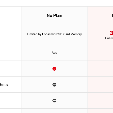
No Plan
3
Limited by Local microSD Card Memory
Unlim
App
shots