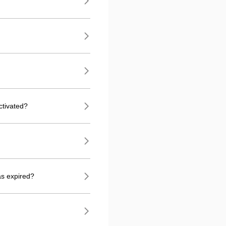
ctivated?
as expired?