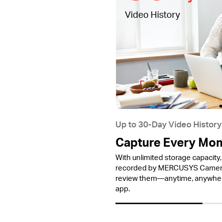
Video History
Up to 30-Day Video History
Capture Every Mo
With unlimited storage capacity, 
recorded by MERCUSYS Cameras
review them—anytime, anywh
app.