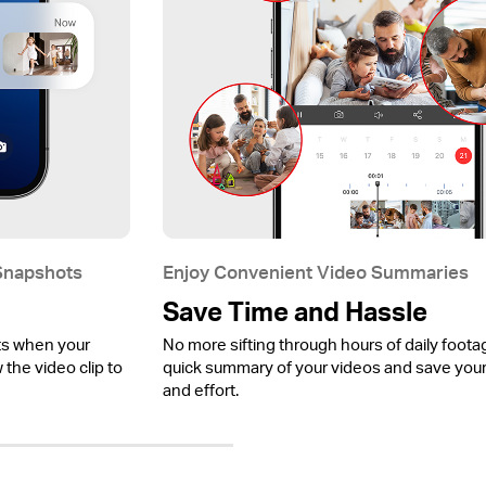
 Snapshots
Enjoy Convenient Video Summaries
Save Time and Hassle
ts when your
No more sifting through hours of daily foota
the video clip to
quick summary of your videos and save your
and effort.