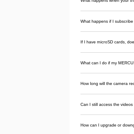
What happens when your tri
What happens if I subscribe 
If I have microSD cards, d
What can I do if my MERCUS
How long will the camera r
Can I still access the vide
How can I upgrade or down