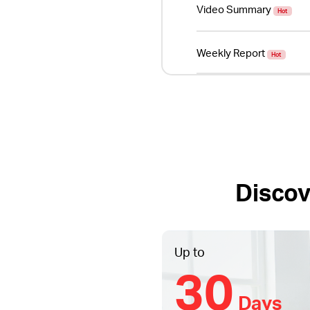
Video Summary
Hot
Weekly Report
Hot
Discov
Up to
30
Days