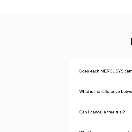
Does each MERCUSYS camera
What is the difference betwe
Can I cancel a free trial?