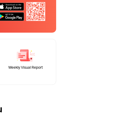
Weekly Visual Report
u