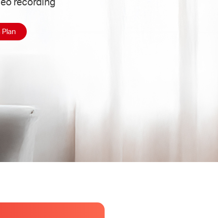
deo recording
 Plan