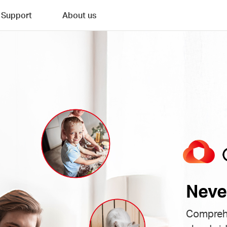
Support
About us
Neve
Comprehe