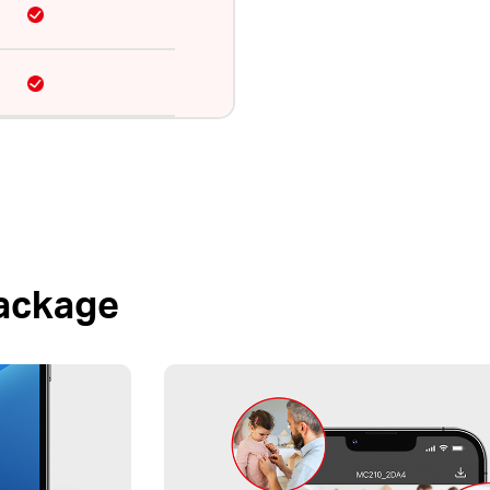
Package