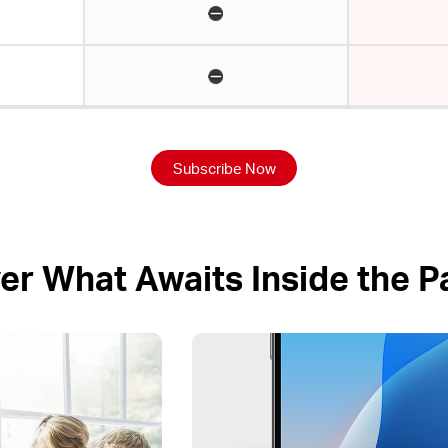
Subscribe Now
er What Awaits Inside the 