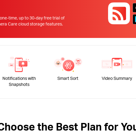
!
 one-time, up to 30-day free trial of
 Care cloud storage features.
Notifications with
Smart Sort
Video Summary
Snapshots
Choose the Best Plan for Yo