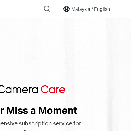
Malaysia /
English
r Miss a Moment
nsive subscription service for