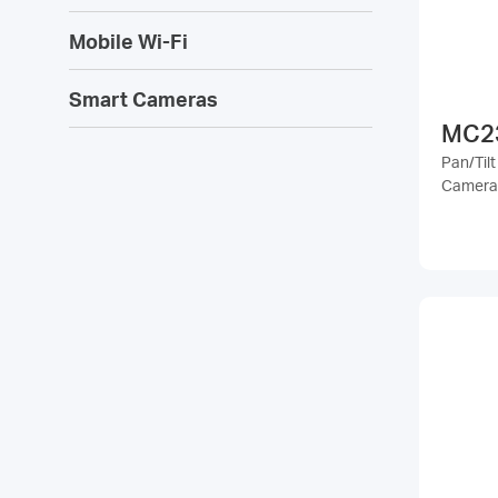
Mobile Wi-Fi
Smart Cameras
MC2
Pan/Tilt
Camera