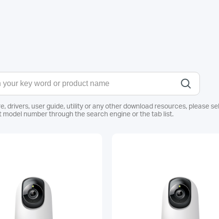
e, drivers, user guide, utility or any other download resources, pleas
 model number through the search engine or the tab list.