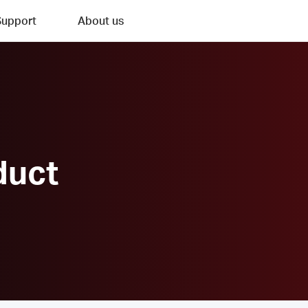
Support
About us
duct