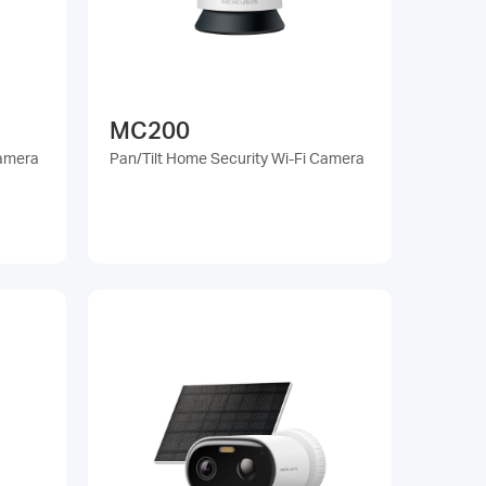
MC200
Camera
Pan/Tilt Home Security Wi-Fi Camera