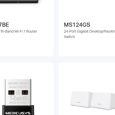
7BE
MS124GS
Tri-Band Wi-Fi 7 Router
24-Port Gigabit Desktop/Rack
Switch