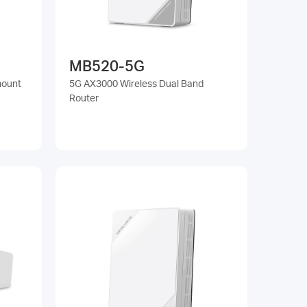
MB520-5G
mount
5G AX3000 Wireless Dual Band
Router