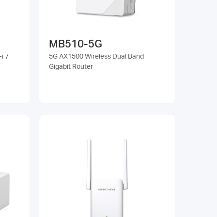
MB510-5G
i 7
5G AX1500 Wireless Dual Band
Gigabit Router