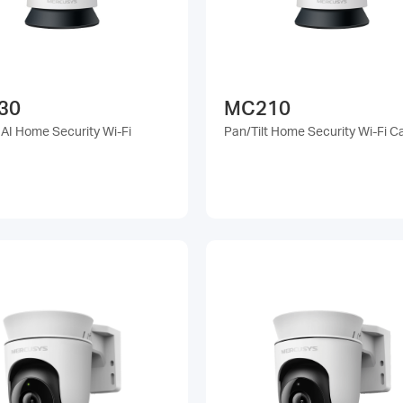
30
MC210
 AI Home Security Wi-Fi
Pan/Tilt Home Security Wi-Fi 