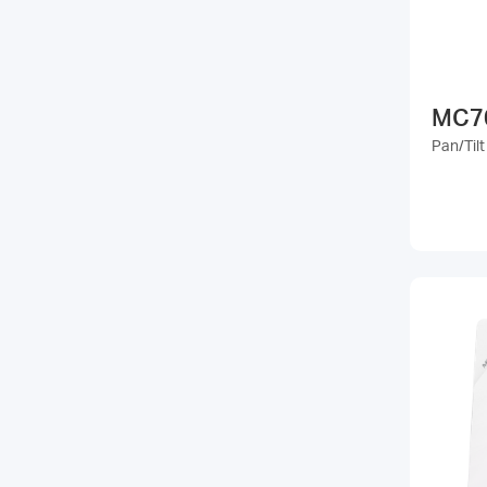
MC7
Pan/Til