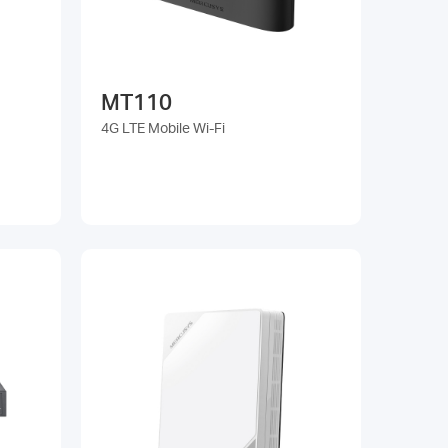
MT110
4G LTE Mobile Wi-Fi