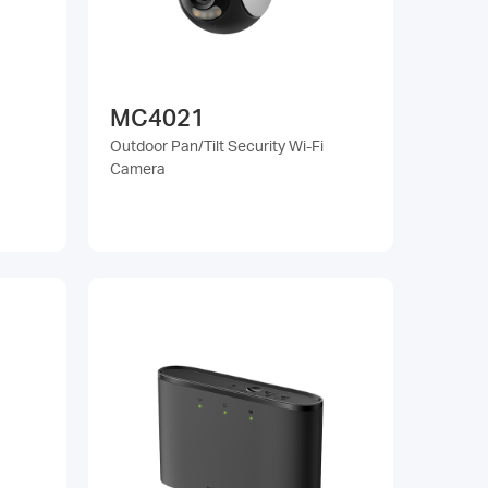
MC4021
Outdoor Pan/Tilt Security Wi-Fi
Camera