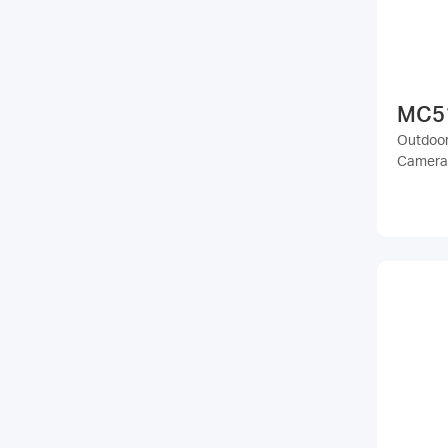
MC5
Outdoor 
Camera