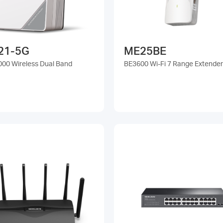
21-5G
ME25BE
00 Wireless Dual Band
BE3600 Wi-Fi 7 Range Extender