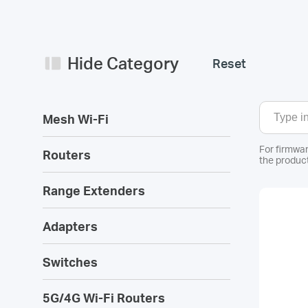
Hide Category
Reset
Mesh Wi-Fi
For firmwar
Routers
the product
Range Extenders
Adapters
Switches
5G/4G Wi-Fi Routers