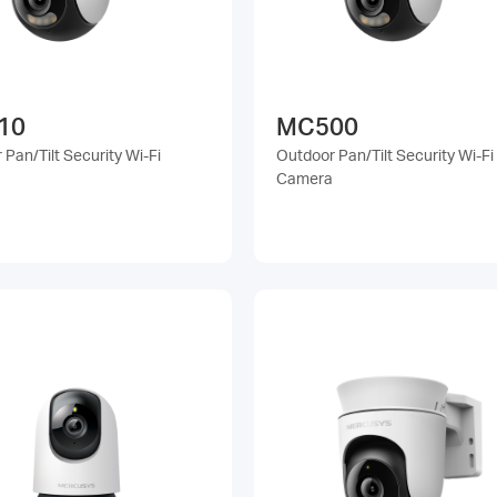
10
MC500
Pan/Tilt Security Wi-Fi
Outdoor Pan/Tilt Security Wi-Fi
Camera