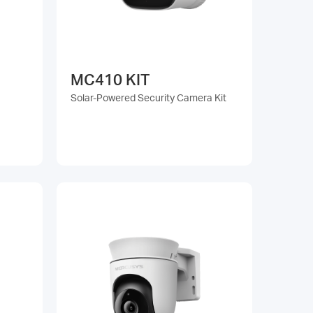
MC410 KIT
Solar-Powered Security Camera Kit