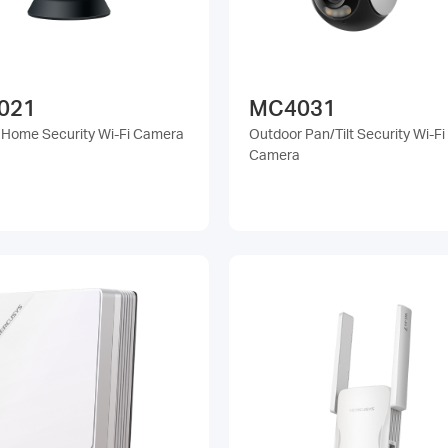
021
MC4031
t Home Security Wi-Fi Camera
Outdoor Pan/Tilt Security Wi-Fi
Camera