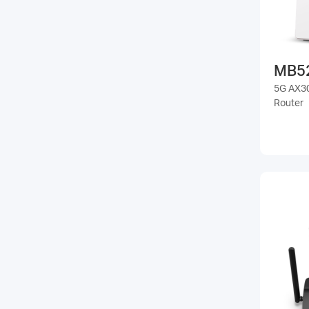
MB5
5G AX30
Router