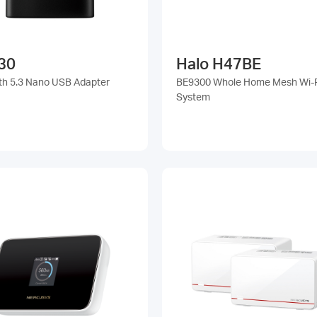
30
Halo H47BE
th 5.3 Nano USB Adapter
BE9300 Whole Home Mesh Wi-F
System