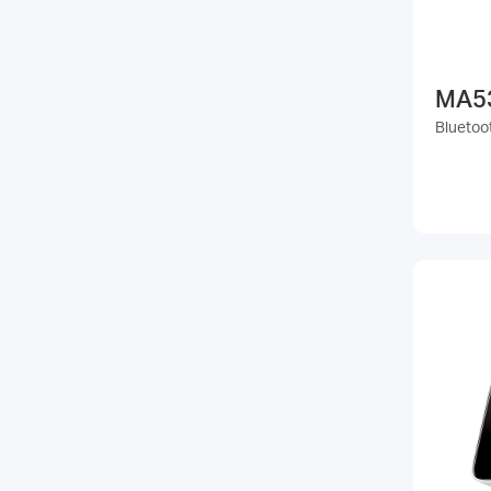
MA5
Bluetoo