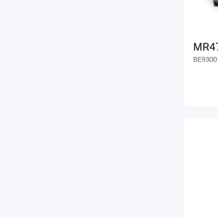
MR4
BE9300 