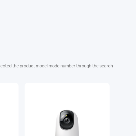
e selected the product model mode number through the search