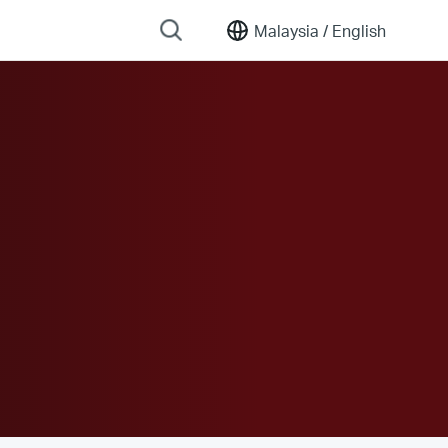
Malaysia /
English