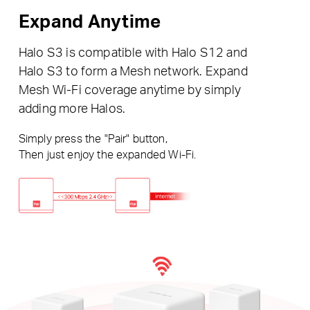
Expand Anytime
Halo S3 is compatible with Halo S12 and
Halo S3 to form a Mesh network. Expand
Mesh Wi-Fi coverage anytime by simply
adding more Halos.
Simply press the "Pair" button,
Then just enjoy the expanded Wi-Fi.