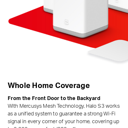
Whole Home Coverage
From the Front Door to the Backyard
With Mercusys Mesh Technology, Halo S3 works
as a unified system to guarantee a strong Wi-Fi
signal in every corner of your home, covering up