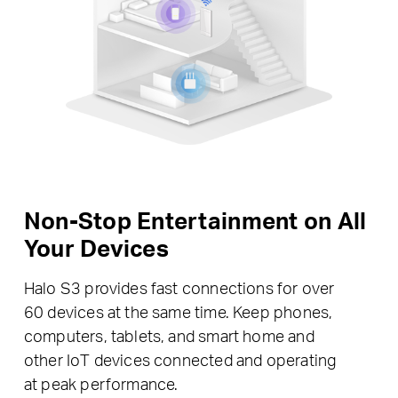
Non-Stop Entertainment on All
Your Devices
Halo S3 provides fast connections for over
60 devices at the same time. Keep phones,
computers, tablets, and smart home and
other IoT devices connected and operating
at peak performance.