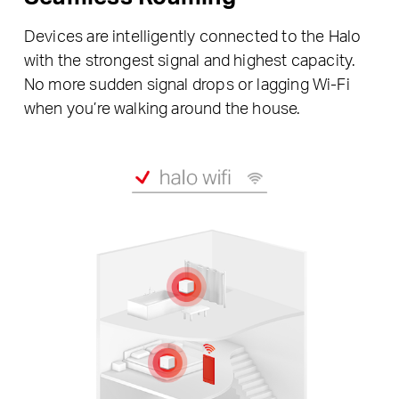
Devices are intelligently connected to the Halo
with the strongest signal and highest capacity.
No more sudden signal drops or lagging Wi-Fi
when you’re walking around the house.