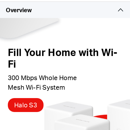
Ultra-High Performance Wi-Fi
– Blanket
up to 3,000
Overview
square feet (280 m²) with high-speed Wi-Fi, ideal for
3–5 bedroom houses.
Connects over 60 devices
– Enjoy lag-free
connection and non-stop entertainment on all your
devices, at the same time.
Fill Your Home with Wi-
Fi
300 Mbps Whole Home
Mesh Wi-Fi System
Halo S3