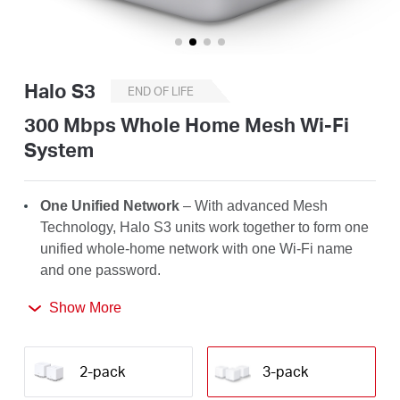
/
English
Halo S3
END OF LIFE
300 Mbps Whole Home Mesh Wi-Fi
System
One Unified Network
– With advanced Mesh
Technology, Halo S3 units work together to form one
unified whole-home network with one Wi-Fi name
and one password.
Seamless Roaming
– Automatically switch between
Show More
Halos as you move around your home, always
getting the best signal to enjoy the fastest
2-pack
3-pack
connections for all your devices.