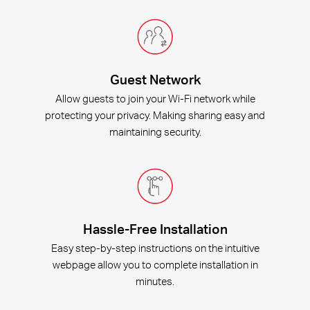
Guest Network
Allow guests to join your Wi-Fi network while
protecting your privacy. Making sharing easy and
maintaining security.
Hassle-Free Installation
Easy step-by-step instructions on the intuitive
webpage allow you to complete installation in
minutes.