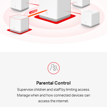
Parental Control
Supervise children and staff by limiting access.
Manage when and how connected devices can
access the internet.