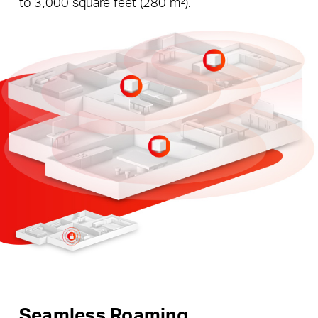
to 3,000 square feet (280 m²).
Seamless Roaming