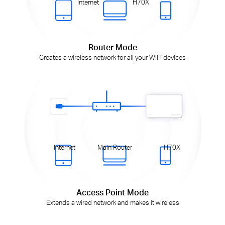
Internet
H70X
Router Mode
Creates a wireless network for all your WiFi devices
Internet
Main Router
H70X
Access Point Mode
Extends a wired network and makes it wireless