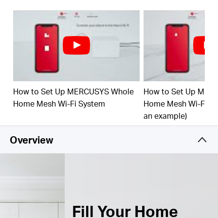
Connect over 150 Devices –
Provide fast and
†
stable connections over 150 devices.
Easily Mange Your Home Network –
Use the
MERCUSYS App to quickly set up and manage
your WiFi. You can also manage your kids’ online
time and contents.
How to Set Up MERCUSYS Whole
How to Set Up MER
Full Gigabit Ports –
3× Gigabit ports per Halo unit
for lightning-fast wired connections.
**
Home Mesh Wi-Fi System
Home Mesh Wi-Fi Sy
an example)
*Please note that the Halo H series and S series
cannot work together.
Overview
Fill Your Home