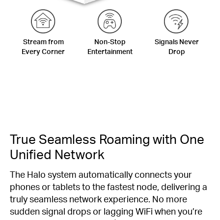
Stream from
Non-Stop
Signals Never
Every Corner
Entertainment
Drop
True Seamless Roaming with One
Unified Network
The Halo system automatically connects your
phones or tablets to the fastest node, delivering a
truly seamless network experience. No more
sudden signal drops or lagging WiFi when you’re