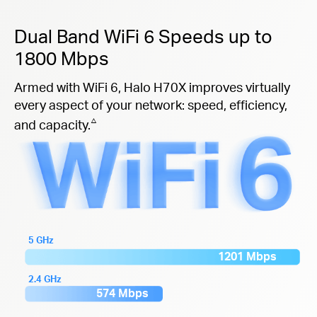
Dual Band WiFi 6 Speeds up to
1800 Mbps
Armed with WiFi 6, Halo H70X improves virtually
every aspect of your network: speed, efficiency,
△
and capacity.
5 GHz
1201 Mbps
2.4 GHz
574 Mbps