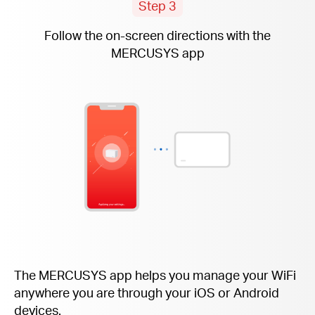
Step 3
Follow the
on-screen
directions with the
MERCUSYS app
The MERCUSYS app helps you manage your WiFi
anywhere you are through your iOS or Android
devices.