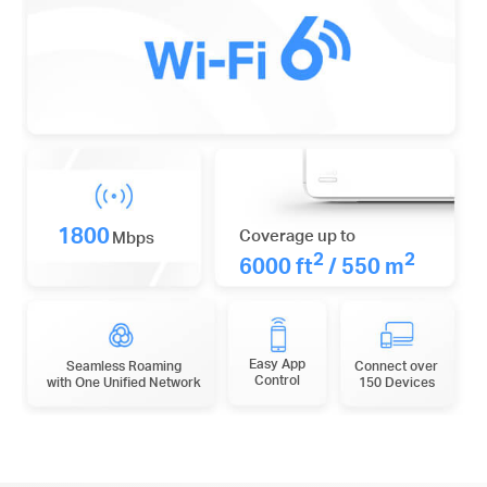
1800
Coverage up to
Mbps
2
2
6000 ft
/ 550 m
Easy App
Seamless Roaming
Connect over
Control
with One Unified Network
150 Devices