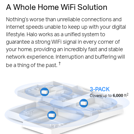
A Whole Home WiFi Solution
Nothing’s worse than unreliable connections and
internet speeds unable to keep up with your digital
lifestyle. Halo works as a unified system to
guarantee a strong WiFi signal in every corner of
your home, providing an incredibly fast and stable
network experience. Interruption and buffering will
†
be a thing of the past.
3-PACK
2
Covers up to
6,000
ft