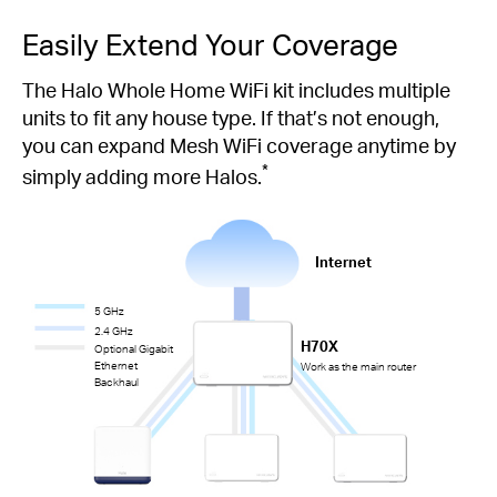
Easily Extend Your Coverage
The Halo Whole Home WiFi kit includes multiple
units to fit any house type. If that’s not enough,
you can expand Mesh WiFi coverage anytime by
*
simply adding more Halos.
Internet
5 GHz
2.4 GHz
H70X
Optional Gigabit
Ethernet
Work as the main router
Backhaul