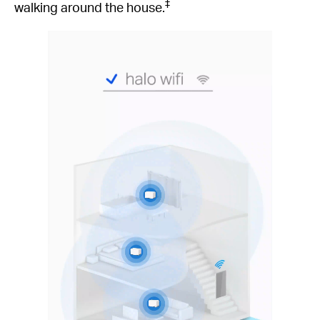
‡
walking around the house.