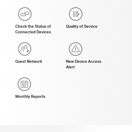
Check the Status of
Quality of Service
Connected Devices
Guest Network
New Device Access
Alert
Monthly Reports