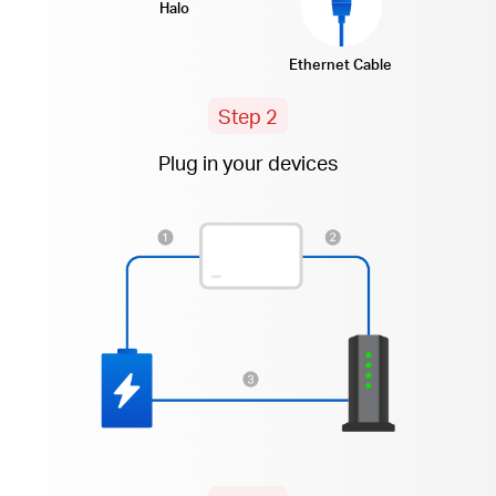
Halo
Ethernet Cable
Step 2
Plug in your devices