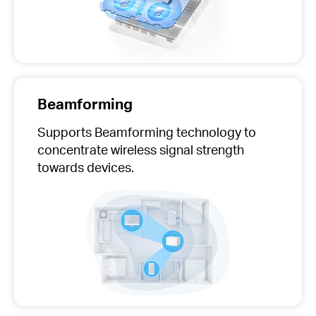
Beamforming
Supports Beamforming technology to
concentrate wireless signal strength
towards devices.