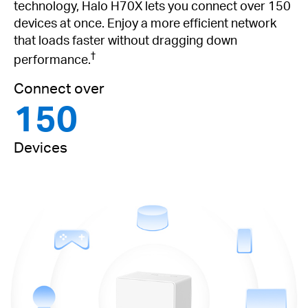
technology, Halo H70X lets you connect over 150
devices at once. Enjoy a more efficient network
that loads faster without dragging down
†
performance.
Connect over
150
Devices