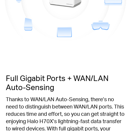
Full Gigabit Ports + WAN/LAN
Auto-Sensing
Thanks to WAN/LAN Auto-Sensing, there’s no
need to distinguish between WAN/LAN ports. This
reduces time and effort, so you can get straight to
enjoying Halo H70X’s lightning-fast data transfer
to wired devices. With full gigabit ports, your