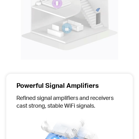
Powerful Signal Amplifiers
Refined signal amplifiers and receivers
cast strong, stable WiFi signals.