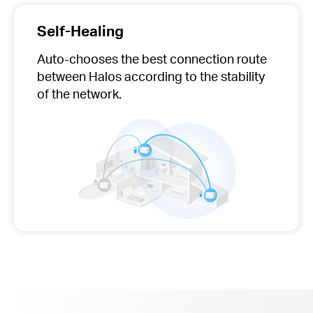
Self-Healing
Auto-chooses
the best connection route
between Halos according to the stability
of the network.