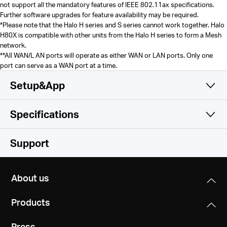
not support all the mandatory features of IEEE 802.11ax specifications.
Further software upgrades for feature availability may be required.
*Please note that the Halo H series and S series cannot work together. Halo
H80X is compatible with other units from the Halo H series to form a Mesh
network.
**
All WAN/L AN ports will operate as either WAN or LAN ports. Only one
port can serve as a WAN port at a time.
Setup&App
Specifications
Simple and Functional
Wireless
Support
Software
Wireless Standards
About us
Wi-Fi 6
Hardware
Operation Modes
IEEE 802.11ax/ac/n/a 5 GHz
Products
Router, Access Point
IEEE 802.11ax/n/b/g 2.4 GHz
Others
Dimensions (W X D X H)
Press