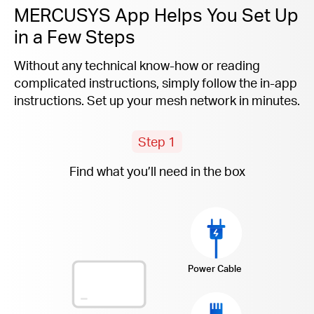
MERCUSYS App Helps You Set Up
in a Few Steps
Without any technical know-how or reading
complicated instructions, simply follow the
in-app
instructions. Set up your mesh network in minutes.
Step 1
Find what you’ll need in the box
Power Cable