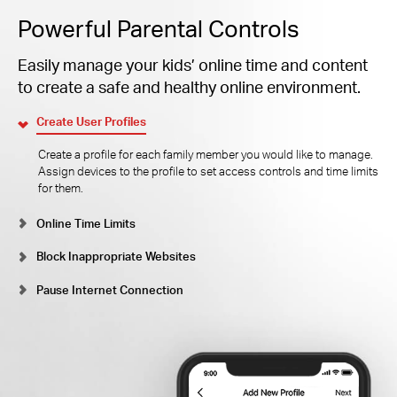
Powerful Parental Controls
Easily manage your kids’ online time and content
to create a safe and healthy online environment.
Create User Profiles
Create a profile for each family member you would like to manage.
Assign devices to the profile to set access controls and time limits
for them.
Online Time Limits
Block Inappropriate Websites
Pause Internet Connection