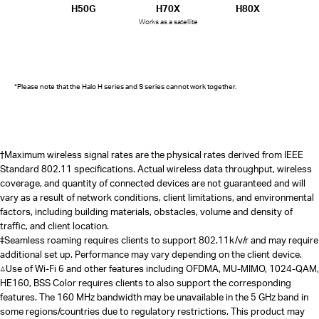
H50G
H70X
H80X
Works as a satellite
*Please note that the Halo H series and S series cannot work together.
†
Maximum wireless signal rates are the physical rates derived from IEEE
Standard 802.11 specifications. Actual wireless data throughput, wireless
coverage, and quantity of connected devices are not guaranteed and will
vary as a result of network conditions, client limitations, and environmental
factors, including building materials, obstacles, volume and density of
traffic, and client location.
‡Seamless roaming requires clients to support 802.11k/v/r and may require
additional set up. Performance may vary depending on the client device.
△Use of Wi-Fi 6 and other features including OFDMA, MU-MIMO, 1024-QAM,
HE160, BSS Color requires clients to also support the corresponding
features. The 160 MHz bandwidth may be unavailable in the 5 GHz band in
some regions/countries due to regulatory restrictions. This product may