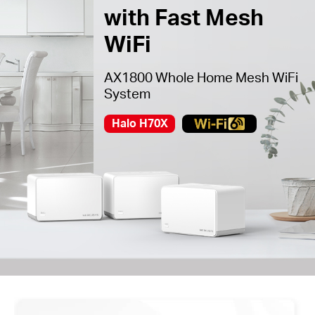
with Fast Mesh
WiFi
AX1800 Whole Home Mesh WiFi
System
Halo H70X