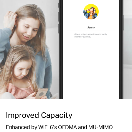
Improved Capacity
Enhanced by WiFi 6’s OFDMA and MU-MIMO