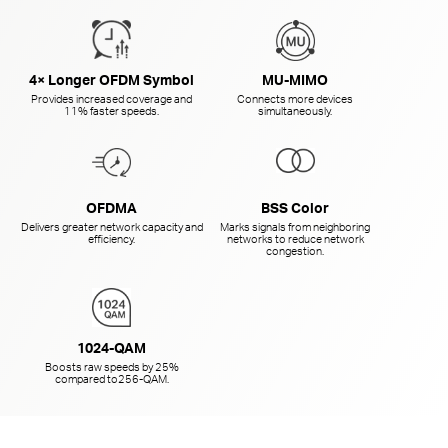
4× Longer OFDM Symbol
MU-MIMO
Provides increased coverage and
Connects more devices
11% faster speeds.
simultaneously.
OFDMA
BSS Color
Delivers greater network capacity and
Marks signals from neighboring
efficiency.
networks to reduce network
congestion.
1024-QAM
Boosts raw speeds by 25%
compared to
256-QAM.