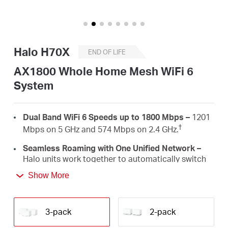
/
English
Halo H70X
END OF LIFE
AX1800 Whole Home Mesh WiFi 6
System
Dual Band WiFi 6 Speeds up to 1800 Mbps –
1201
†
Mbps on 5 GHz and 574 Mbps on 2.4 GHz.
Seamless Roaming with One Unified Network –
Halo units work together to automatically switch
between Halos as you move around your home
Show More
‡
with a single unified WiFi name and password.
Whole Home Coverage –
Blanket up to 6,000 ft²
(550 m²) with high-speed WiFi, eliminating WiFi
3-pack
2-pack
†
dead zones at your home.