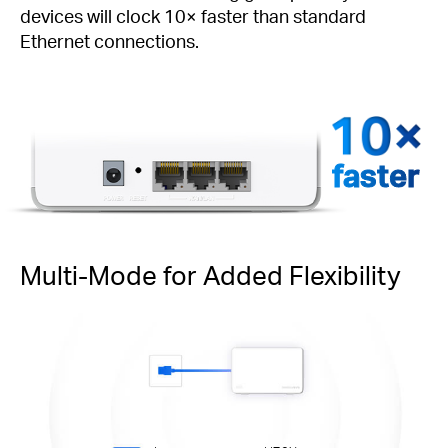
devices will clock 10× faster than standard
Ethernet connections.
faster
Multi-Mode for Added Flexibility