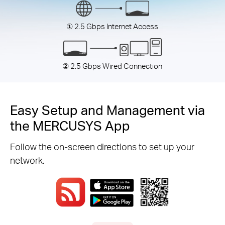
① 2.5 Gbps Internet Access
② 2.5 Gbps Wired Connection
Easy Setup and Management via
the MERCUSYS App
Follow the on-screen directions to set up your
network.