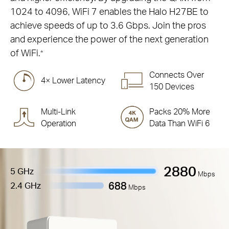
1024 to 4096, WiFi 7 enables the Halo H27BE to
achieve speeds of up to 3.6 Gbps. Join the pros
and experience the power of the next generation
of WiFi.
△
Connects Over
4× Lower Latency
150 Devices
Multi-Link
Packs 20% More
Operation
Data Than WiFi 6
2880
5 GHz
Mbps
688
2.4 GHz
Mbps