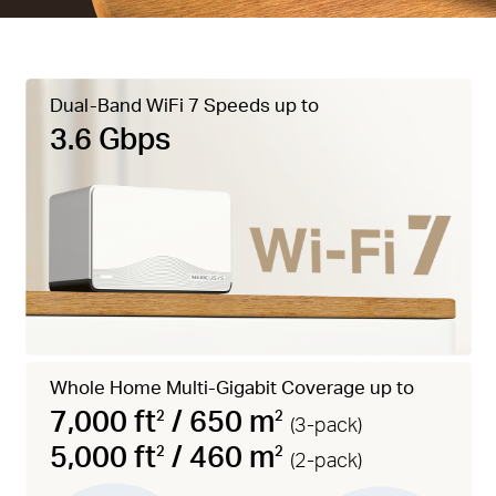
Dual-Band WiFi 7 Speeds up to
3.6 Gbps
Whole Home Multi-Gigabit Coverage up to
7,000 ft
/ 650 m
2
2
(3-pack)
5,000 ft
/ 460 m
2
2
(2-pack)