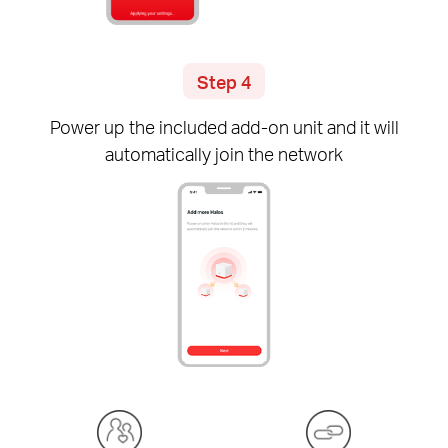
Step 4
Power up the included
add-on
unit and it will
automatically join the network