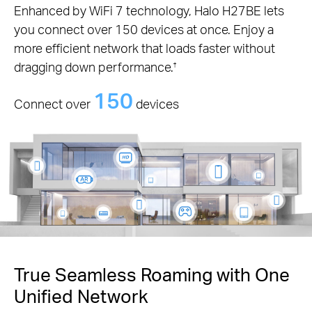
Enhanced by WiFi 7 technology, Halo H27BE lets
you connect over 150 devices at once. Enjoy a
more efficient network that loads faster without
dragging down performance.
†
150
Connect over
devices
True Seamless Roaming with One
Unified Network