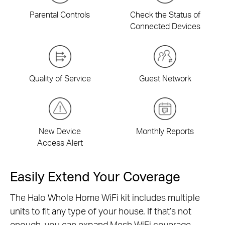
Parental Controls
Check the Status of
Connected Devices
Quality of Service
Guest Network
New Device
Monthly Reports
Access Alert
Easily Extend Your Coverage
The Halo Whole Home WiFi kit includes multiple
units to fit any type of your house. If that’s not
enough, you can expand Mesh WiFi coverage