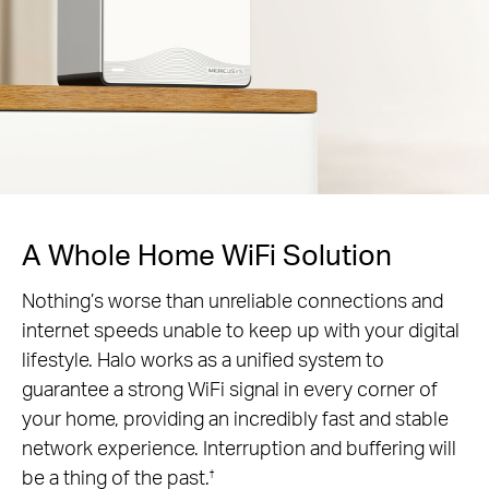
A Whole Home WiFi Solution
Nothing’s worse than unreliable connections and
internet speeds unable to keep up with your digital
lifestyle. Halo works as a unified system to
guarantee a strong WiFi signal in every corner of
your home, providing an incredibly fast and stable
network experience. Interruption and buffering will
be a thing of the past.
†