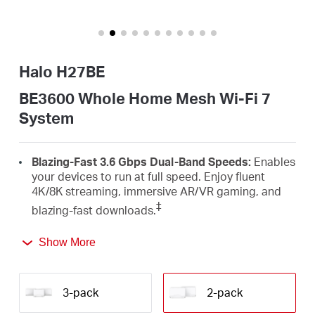
/
English
Halo H27BE
BE3600 Whole Home Mesh Wi-Fi 7
System
Blazing-Fast 3.6 Gbps Dual-Band Speeds:
Enables
your devices to run at full speed. Enjoy fluent
4K/8K streaming, immersive AR/VR gaming, and
‡
blazing-fast downloads.
Newest WiFi 7:
Armed with the 4K-QAM, MLO,
Show More
Multi-RUs, and other features that WiFi 7 offers,
your network will arrive with a jaw-dropping
△
performance.
3-pack
2-pack
Seamless Roaming for a Smooth Network