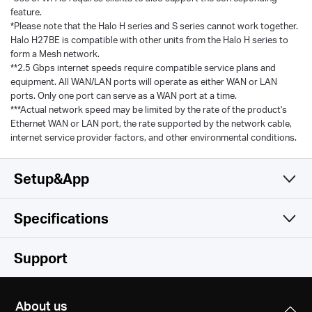
feature.
*Please note that the Halo H series and S series cannot work together.
Halo H27BE is compatible with other units from the Halo H series to
form a Mesh network.
**2.5 Gbps internet speeds require compatible service plans and
equipment. All WAN/LAN ports will operate as either WAN or LAN
ports. Only one port can serve as a WAN port at a time.
***Actual network speed may be limited by the rate of the product's
Ethernet WAN or LAN port, the rate supported by the network cable,
internet service provider factors, and other environmental conditions.
Setup&App
Specifications
Simple and Functional
Wireless
Support
Software
Wi-Fi (6 GHz)
About us
/