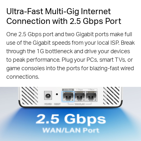
Ultra-Fast Multi-Gig Internet
Connection with 2.5 Gbps Port
One 2.5 Gbps port and two Gigabit ports make full
use of the Gigabit speeds from your local ISP. Break
through the 1G bottleneck and drive your devices
to peak performance. Plug your PCs, smart TVs, or
game consoles into the ports for blazing-fast wired
connections.