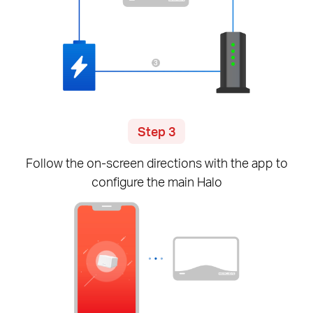
Step 3
Follow the
on-screen
directions with the app to
configure the main Halo