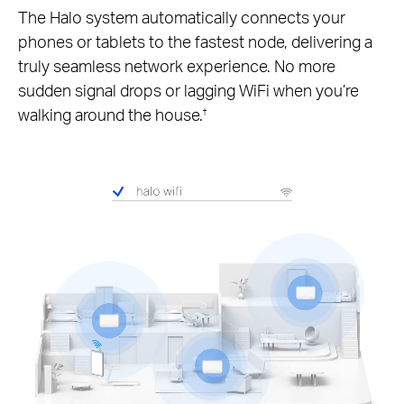
The Halo system automatically connects your
phones or tablets to the fastest node, delivering a
truly seamless network experience. No more
sudden signal drops or lagging WiFi when you’re
walking around the house.
†
Pause