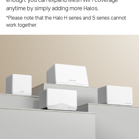
anytime by simply adding more Halos.
*Please note that the Halo H series and S series cannot
work together.