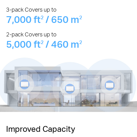
3-pack Covers up to
7,000 ft
/ 650 m
2
2
2-pack Covers up to
5,000 ft
/ 460 m
2
2
Improved Capacity