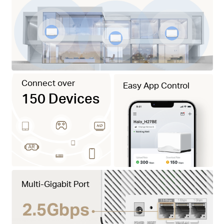
Connect over
Easy App Control
150 Devices
Multi-Gigabit Port