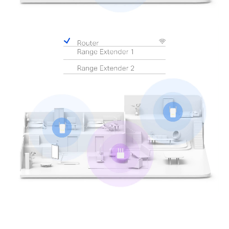
Pause