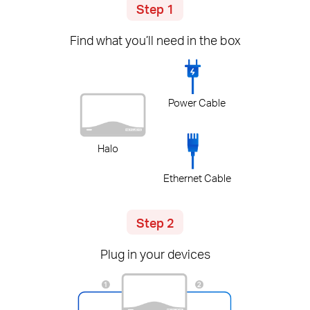
Step 1
Find what you’ll need in the box
Power Cable
Halo
Ethernet Cable
Step 2
Plug in your devices