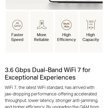
Faster
More
High
High
Speed
Reliable
Efficiency
Capacity
3.6 Gbps Dual-Band WiFi 7 for
Exceptional Experiences
WiFi 7, the latest WiFi standard, has arrived with
jaw-dropping performance-offering accelerated
throughput, lower latency, stronger anti-jamming,
and higher efficiency. By upgrading the QAM from