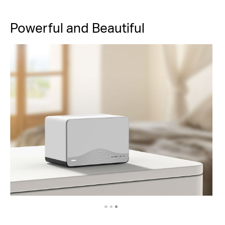
Powerful and Beautiful