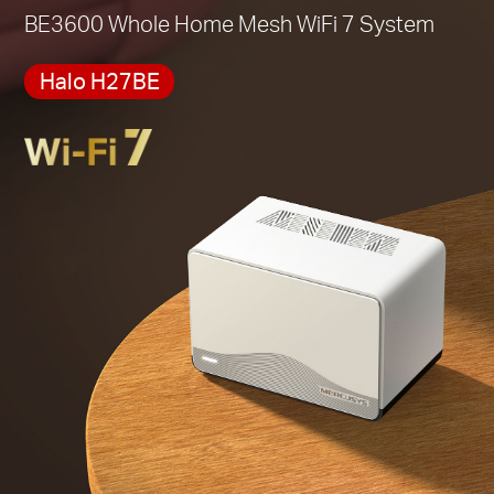
*Please note that the Halo H series and S series
BE3600 Whole Home Mesh WiFi 7 System
cannot work together.
Halo H27BE