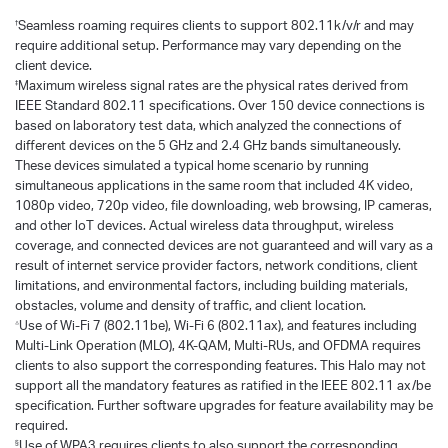
Seamless roaming requires clients to support 802.11k/v/r and may
†
require additional setup. Performance may vary depending on the
client device.
Maximum wireless signal rates are the physical rates derived from
‡
IEEE Standard 802.11 specifications. Over 150 device connections is
based on laboratory test data, which analyzed the connections of
different devices on the 5 GHz and 2.4 GHz bands simultaneously.
These devices simulated a typical home scenario by running
simultaneous applications in the same room that included 4K video,
1080p video, 720p video, file downloading, web browsing, IP cameras,
and other loT devices. Actual wireless data throughput, wireless
coverage, and connected devices are not guaranteed and will vary as a
result of internet service provider factors, network conditions, client
limitations, and environmental factors, including building materials,
obstacles, volume and density of traffic, and client location.
Use of Wi-Fi 7 (802.11be), Wi-Fi 6 (802.11ax), and features including
△
Multi-Link Operation (MLO), 4K-QAM, Multi-RUs, and OFDMA requires
clients to also support the corresponding features. This Halo may not
support all the mandatory features as ratified in the IEEE 802.11 ax/be
specification. Further software upgrades for feature availability may be
required.
Use of WPA3 requires clients to also support the corresponding
§