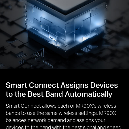
Smart Connect Assigns Devices
to the Best Band Automatically
Smart Connect allows each of MR90X's wireless
bands to use the same wireless settings. MR90X
balances network demand and assigns your
devices to the band with the best signal and speed.