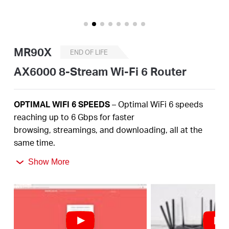
/
English
MR90X
END OF LIFE
AX6000 8-Stream Wi-Fi 6 Router
OPTIMAL
WIFI 6 SPEEDS
– Optimal
WiFi
6 speeds
reaching up to
6
Gbps
for faster
browsing,
streamings
, and downloading, all at the
same time
.
2.5
Gbps
MULTI-GIG PORT –
Break through the 1G
Show More
bottleneck and drive your devices to peak
performance.
MORE
DEVICES, MORE FUN
– Supports
4×4 MU-
MIMO
and OFDMA to reduce congestion and
quadruple the average throughput.