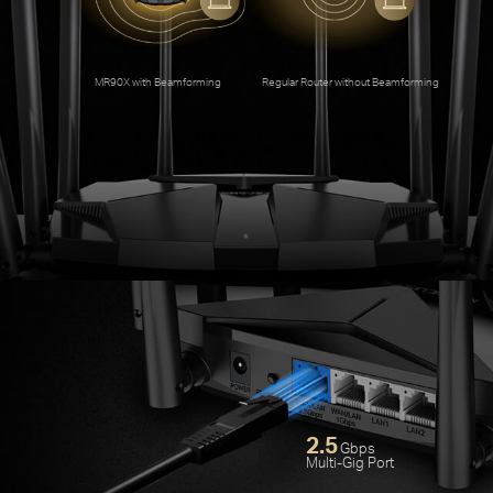
An
MR90X with Beamforming
Regular Router without Beamforming
2.5
Gbps
Multi-Gig Port