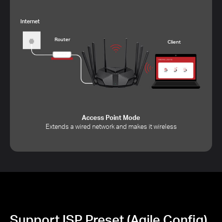
Internet
Router
Client
Access Point Mode
Extends a wired network and makes it wireless
Support ISP Preset (Agile Config)