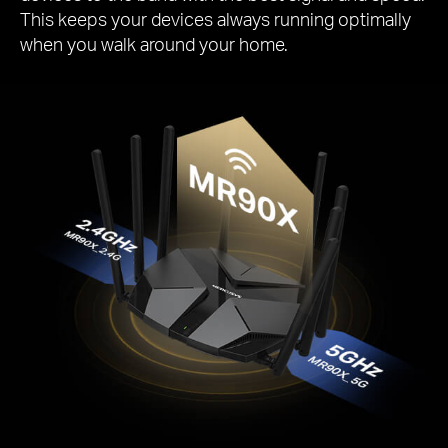
This keeps your devices always running optimally
when you walk around your home.