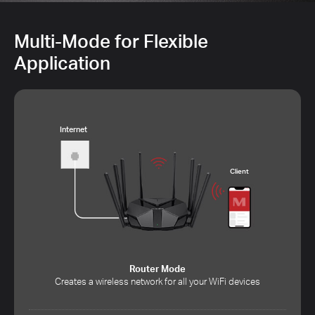
Multi-Mode for Flexible
Application
Internet
Client
Router Mode
Creates a wireless network for all your WiFi devices