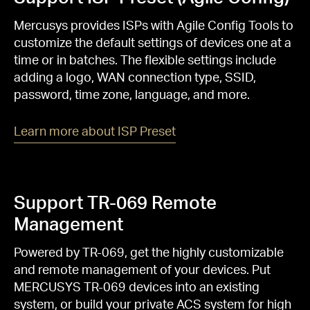
Mercusys provides ISPs with Agile Config Tools to
customize the default settings of devices one at a
time or in batches. The flexible settings include
adding a logo, WAN connection type, SSID,
password, time zone, language, and more.
Learn more about ISP Preset
Support TR-069 Remote
Management
Powered by TR-069, get the highly customizable
and remote management of your devices. Put
MERCUSYS TR-069 devices into an existing
system, or build your private ACS system for high