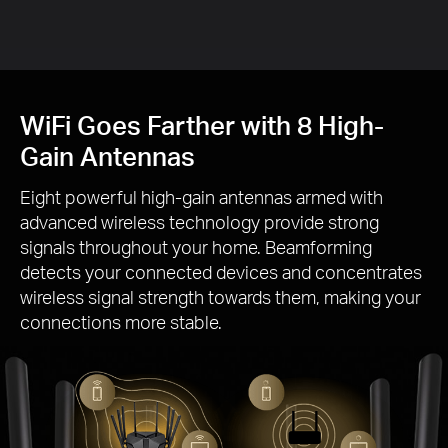
Gai
WiFi Goes Farther with 8 High-
Gain Antennas
Eight powerful high-gain antennas armed with
advanced wireless technology provide strong
signals throughout your home. Beamforming
detects your connected devices and concentrates
wireless signal strength towards them, making your
connections more stable.