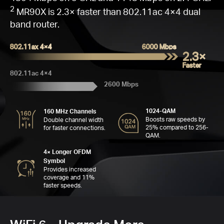
Go
Q
W
Fas
16
C
M
2
MR90X is 2.3× faster than 802.11ac 4×4 dual
band router.
802.11ax 4×4
6000 Mbps
2.3×
Faster
C
802.11ac 4×4
2600 Mbps
Far
Se
1024-QAM
160 MHz Channels
6
MH
4
Boosts raw speeds by
Double channel width
A
25% compared to 256-
for faster connections.
QAM.
4× Longer OFDM
Symbol
Provides increased
coverage and 11%
faster speeds.