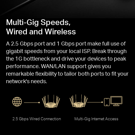
Multi-Gig Speeds,
Wired and Wireless
A 2.5 Gbps port and 1 Gbps port make full use of
gigabit speeds from your local ISP. Break through
the 1G bottleneck and drive your devices to peak
performance. WAN/LAN support gives you
remarkable flexibility to tailor both ports to fit your
network's needs.
2.5 Gbps Wired Connection
Multi-Gig Internet Access