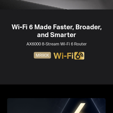
Wi-Fi 6
Made Faster, Broader,
and Smarter
AX6000 8-Stream
Wi-Fi 6
Router
MR90X