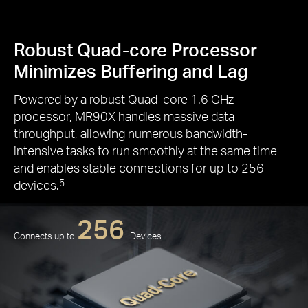
Robust Quad-core Processor
Minimizes Buffering and Lag
Powered by a robust Quad-core 1.6 GHz
processor, MR90X handles massive data
throughput, allowing numerous bandwidth-
intensive tasks to run smoothly at the same time
and enables stable connections for up to 256
devices.
5
256
Connects up to
Devices