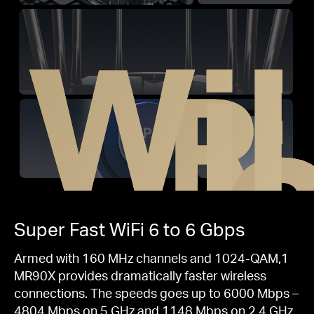
WiF
R
Super Fast
WiFi 6
to 6 Gbps
Armed with 160 MHz channels and 1024-QAM,1
MR90X provides dramatically faster wireless
connections. The speeds goes up to 6000 Mbps –
4804 Mbps on 5 GHz and 1148 Mbps on 2.4 GHz.