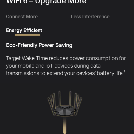
1.
WiFi 6 – Upgrade More
Gbp
Ch
D
wit
Connect More
Less Interference
Energy Efficient
Eco-Friendly Power Saving
G
Target Wake Time reduces power consumption for
your mobile and IoT devices during data
transmissions to extend your devices’ battery life.
1