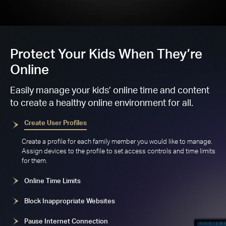
Protect Your Kids When They’re
Online
Easily manage your kids’ online time and content
to create a healthy online environment for all.
Create User Profiles
Create a profile for each family member you would like to manage.
Assign devices to the profile to set access controls and time limits
for them.
Online Time Limits
Block Inappropriate Websites
Pause Internet Connection