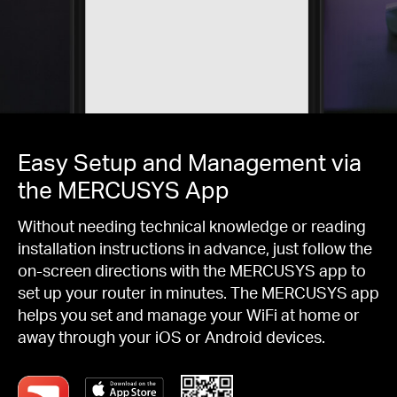
Easy Setup and Management via
the MERCUSYS App
Without needing technical knowledge or reading
installation instructions in advance, just follow the
on-screen directions with the MERCUSYS app to
set up your router in minutes. The MERCUSYS app
helps you set and manage your WiFi at home or
away through your iOS or Android devices.