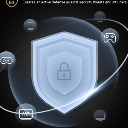
Creates an active defense against security threats and intruders