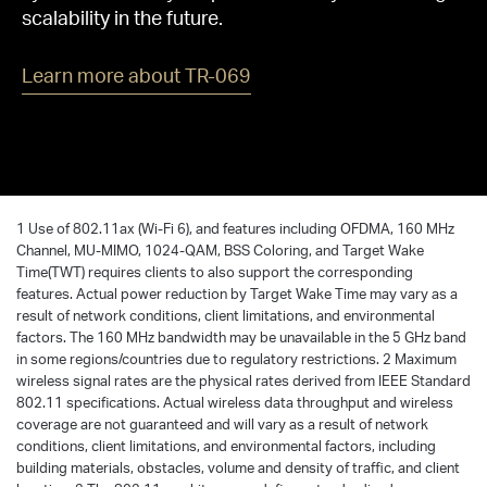
scalability in the future.
Learn more about TR-069
1 Use of 802.11ax (Wi-Fi 6), and features including OFDMA, 160 MHz
Channel, MU-MIMO, 1024-QAM, BSS Coloring, and Target Wake
Time(TWT) requires clients to also support the corresponding
features. Actual power reduction by Target Wake Time may vary as a
result of network conditions, client limitations, and environmental
factors. The 160 MHz bandwidth may be unavailable in the 5 GHz band
in some regions/countries due to regulatory restrictions. 2 Maximum
wireless signal rates are the physical rates derived from IEEE Standard
802.11 specifications. Actual wireless data throughput and wireless
coverage are not guaranteed and will vary as a result of network
conditions, client limitations, and environmental factors, including
building materials, obstacles, volume and density of traffic, and client