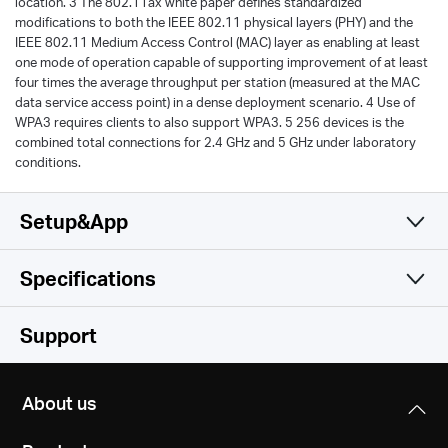
location. 3 The 802.11ax white paper defines standardized
modifications to both the IEEE 802.11 physical layers (PHY) and the
IEEE 802.11 Medium Access Control (MAC) layer as enabling at least
one mode of operation capable of supporting improvement of at least
four times the average throughput per station (measured at the MAC
data service access point) in a dense deployment scenario. 4 Use of
WPA3 requires clients to also support WPA3. 5 256 devices is the
combined total connections for 2.4 GHz and 5 GHz under laboratory
conditions.
Setup&App
Specifications
Simple and Functional
Wireless
Support
Software
Wireless Standards
About us
Compatible with 802.11ax/ac/a/b/g/n Wi-Fi standards
Hardware
WAN Type