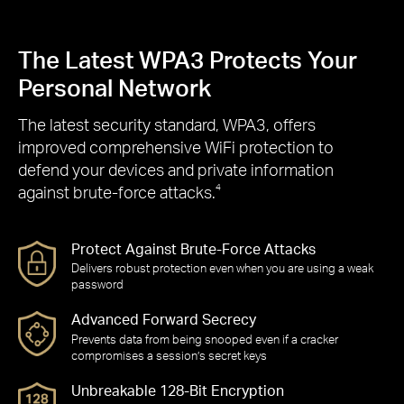
The Latest WPA3 Protects Your
Personal Network
The latest security standard, WPA3, offers
improved comprehensive WiFi protection to
defend your devices and private information
against brute-force attacks.
4
Protect Against Brute-Force Attacks
Delivers robust protection even when you are using a weak
password
Advanced Forward Secrecy
Prevents data from being snooped even if a cracker
compromises a session’s secret keys
Unbreakable 128-Bit Encryption