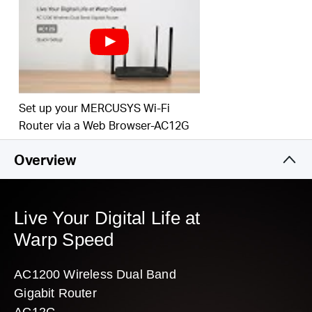
Easy installation — intuitive webpage guides you through the setup
process in minutes
Set up your MERCUSYS Wi-Fi
Router via a Web Browser-AC12G
Overview
Live Your Digital Life at
Warp Speed
AC1200 Wireless Dual Band
Gigabit Router
AC12G