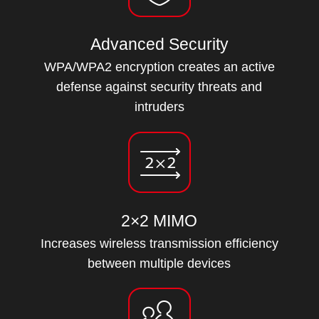
Advanced Security
WPA/WPA2 encryption creates an active
defense against security threats and
intruders
2×2 MIMO
Increases wireless transmission efficiency
between multiple devices