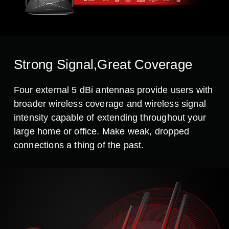
Strong Signal,Great Coverage
Four external 5 dBi antennas provide users with
broader wireless coverage and wireless signal
intensity capable of extending throughout your
large home or office. Make weak, dropped
connections a thing of the past.