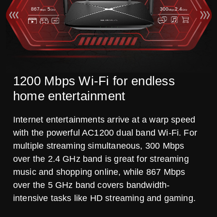
867
5
300
2.4
Mbps
GHz
Mbps
GHz
1200 Mbps Wi-Fi for endless
home entertainment
Internet entertainments arrive at a warp speed
with the powerful AC1200 dual band Wi-Fi. For
multiple streaming simultaneous, 300 Mbps
over the 2.4 GHz band is great for streaming
music and shopping online, while 867 Mbps
over the 5 GHz band covers bandwidth-
intensive tasks like HD streaming and gaming.