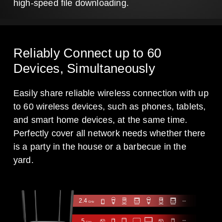
high-speed file downloading.
Reliably Connect up to 60
Devices, Simultaneously
Easily share reliable wireless connection with up
to 60 wireless devices, such as phones, tablets,
and smart home devices, at the same time.
Perfectly cover all network needs whether there
is a party in the house or a barbecue in the
yard.
2.4
GHz
5
GHz