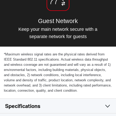
Guest Network
Keep your main network secure with a
separate network for guests
*
Maximum wireless signal rates are the physical rates derived from
IEEE Standard 802.11 specifications. Actual wireless data throughput
and wireless coverage are not guaranteed and will vary as a result of 1)
environmental factors, including building materials, physical objects,
and obstacles, 2) network conditions, including local interference,
volume and density of traffic, product location, network complexity, and
network overhead, and 3) client limitations, including rated performance,
location, connection, quality, and client condition.
Specifications