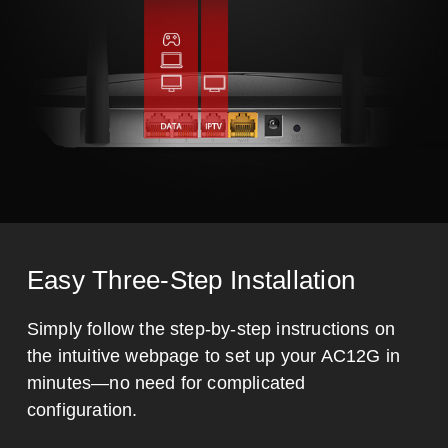
Easy Three-Step Installation
Simply follow the step-by-step instructions on
the intuitive webpage to set up your AC12G in
minutes—no need for complicated
configuration.