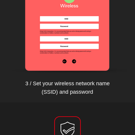
3 / Set your wireless network name
(SSID) and password