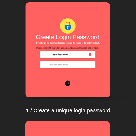
1 / Create a unique login password