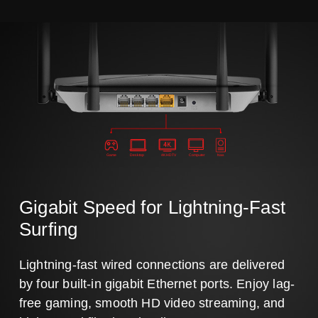
Game
Desktop
4K HDTV
Computer
Nas
Gigabit Speed for Lightning-Fast
Surfing
Lightning-fast wired connections are delivered
by four built-in gigabit Ethernet ports. Enjoy lag-
free gaming, smooth HD video streaming, and