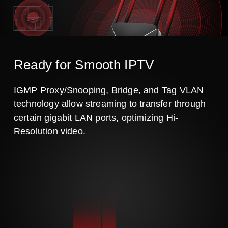
Ready for Smooth IPTV
IGMP Proxy/Snooping, Bridge, and Tag VLAN
technology allow streaming to transfer through
certain gigabit LAN ports, optimizing Hi-
Resolution video.