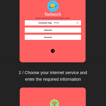
2 / Choose your internet service and
enter the required information