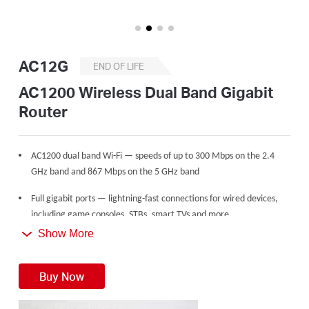
/
English
AC12G
END OF LIFE
AC1200 Wireless Dual Band Gigabit
Router
AC1200 dual band Wi-Fi — speeds of up to 300 Mbps on the 2.4
GHz band and 867 Mbps on the 5 GHz band
Full gigabit ports — lightning-fast connections for wired devices,
including game consoles, STBs, smart TVs and more
Show More
Share with up to 60 devices — internet access for multiple
streaming simultaneously
Buy Now
4 high gain external antennas — powerful wireless coverage
throughout your house