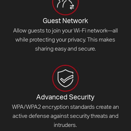
Guest Network
Allow guests to join your Wi-Fi network—all
while protecting your privacy. This makes
sharing easy and secure.
Advanced Security
WPA/WPA2 encryption standards create an
active defense against security threats and
intruders.