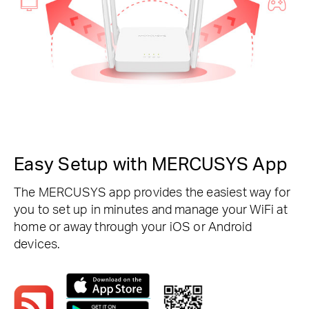
Easy Setup with MERCUSYS App
The MERCUSYS app provides the easiest way for
you to set up in minutes and manage your WiFi at
home or away through your iOS or Android
devices.