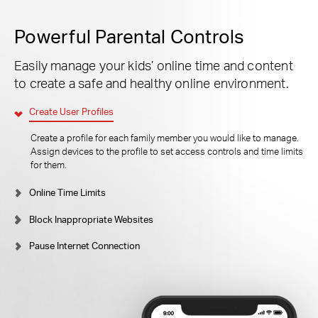
Powerful Parental Controls
Easily manage your kids’ online time and content
to create a safe and healthy online environment.
Create User Profiles
Create a profile for each family member you would like to manage.
Assign devices to the profile to set access controls and time limits
for them.
Online Time Limits
Block Inappropriate Websites
Pause Internet Connection