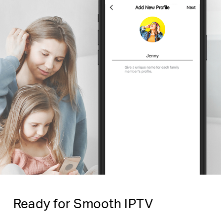
Ready for Smooth IPTV