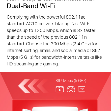
Dual-Band Wi-Fi
Complying with the powerful 802.11ac
standard, AC10 delivers blazing-fast Wi-Fi
speeds up to 1200 Mbps, which is 3× faster
than the speed of the previous 802.11n
standard. Choose the 300 Mbps (2.4 GHz) for
internet surfing, email, and social media or 867
Mbps (5 GHz) for bandwidth-intensive tasks like
HD streaming and gaming.
867 Mbps (5 GHz)