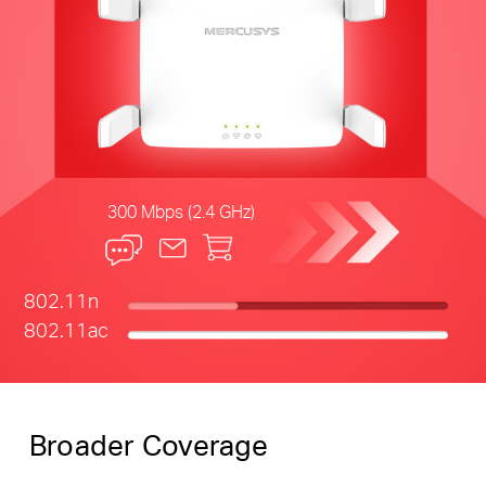
300 Mbps (2.4 GHz)
802.11n
802.11ac
Broader Coverage