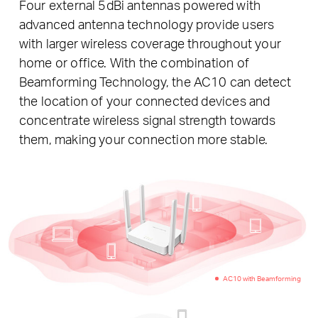
Four external 5dBi antennas powered with
advanced antenna technology provide users
with larger wireless coverage throughout your
home or office. With the combination of
Beamforming Technology, the AC10 can detect
the location of your connected devices and
concentrate wireless signal strength towards
them, making your connection more stable.
AC10 with Beamforming