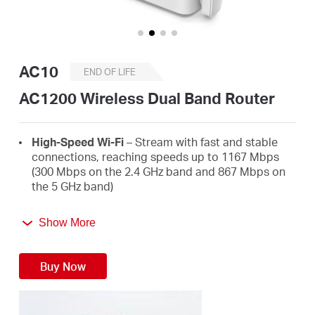
/
English
AC10
END OF LIFE
AC1200 Wireless Dual Band Router
High-Speed Wi-Fi
– Stream with fast and stable
connections, reaching speeds up to 1167 Mbps
(300 Mbps on the 2.4 GHz band and 867 Mbps on
the 5 GHz band)
4 High-Gain External Antennas
– Receive strong
Show More
Wi-Fi signals in every corner of your home
Easy Installation
– Set up in minutes guided by an
Buy Now
intuitive web UI
Active Parental Controls
– Protect your family by
setting appropriate access policies for