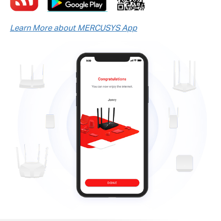
Learn More about MERCUSYS App