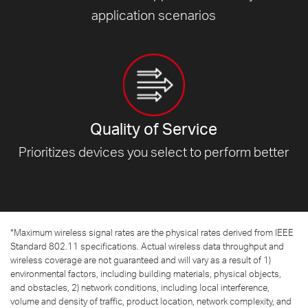
application scenarios
Quality of Service
Prioritizes devices you select to
perform better
*
Maximum wireless signal rates are the physical rates derived from IEEE
Standard 802.11 specifications. Actual wireless data throughput and
wireless coverage are not guaranteed and will vary as a result of 1)
environmental factors, including building materials, physical objects,
and obstacles, 2) network conditions, including local interference,
volume and density of traffic, product location, network complexity, and