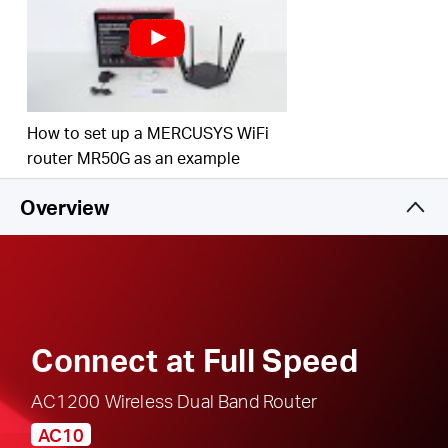
responsible, safe internet use
Multi-Mode
— Access Point Mode, Range
Extender Mode, and Router Mode supported to
satisfy all application scenarios
IPTV and IPv6 Supported
How to set up a MERCUSYS WiFi
router MR50G as an example
Overview
Connect at Full Speed
AC1200 Wireless Dual Band Router
AC10