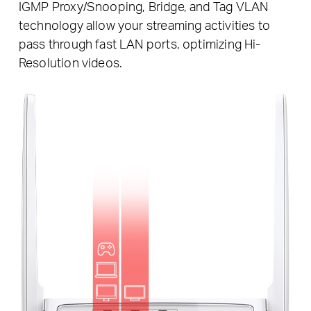
IGMP Proxy/Snooping, Bridge, and Tag VLAN
technology allow your streaming activities to
pass through fast LAN ports, optimizing Hi-
Resolution videos.