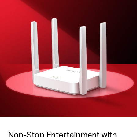
Non-Stop Entertainment with