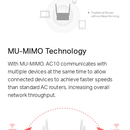
Traditional Router
without Beamforming
MU-MIMO Technology
With MU-MIMO, AC10 communicates with
multiple devices at the same time to allow
connected devices to achieve faster speeds
than standard AC routers, increasing overall
network throughput.