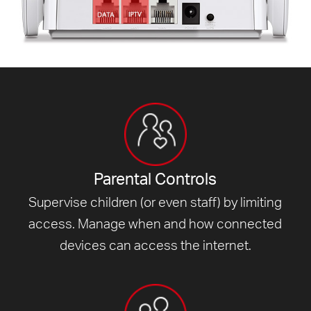
Parental Controls
Supervise children (or even staff) by limiting
access. Manage when and how connected
devices can access
the internet.