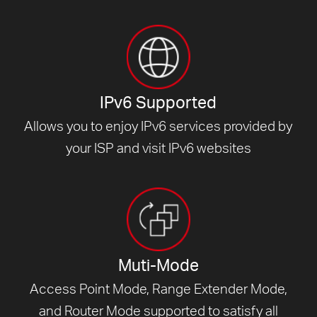
IPv6 Supported
Allows you to enjoy IPv6 services provided by
your ISP and visit
IPv6 websites
Muti-Mode
Access Point Mode, Range Extender Mode,
and Router Mode supported to satisfy all