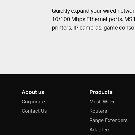
Quickly expand your wired networ
10/100 Mbps Ethernet ports. MS12
printers, IP cameras, game conso
About us
Products
Corporate
Mesh Wi-Fi
Contact Us
Routers
Range Extenders
Adapters