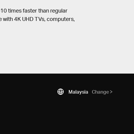
0 times faster than regular
le with 4K UHD TVs, computers,
Malaysia
Change