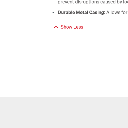
prevent disruptions caused by l
Durable Metal Casing:
Allows for 
Show Less