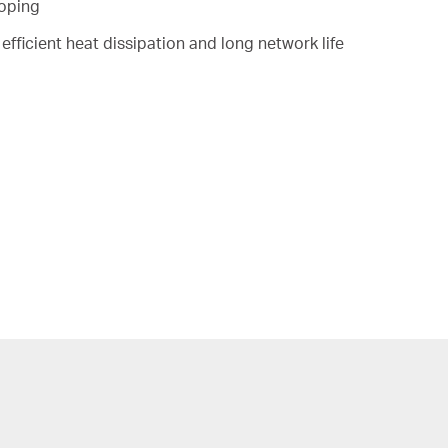
ooping
efficient heat dissipation and long network life