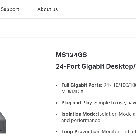
Support
About us
MS124GS
24-Port Gigabit Desktop
Full Gigabit Ports:
24× 10/100/10
MDI/MDIX
Plug and Play:
Simple to use, sav
Isolation Mode:
Isolation Mode al
and performance
Loop Prevention:
Monitor and add