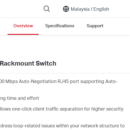
Malaysia /
English
Overview
Specifications
Support
/Rackmount Switch
00 Mbps Auto-Negotiation RJ45 port supporting Auto-
ing time and effort
lows one-click client traffic separation for higher security
ress loop-related issues within your network structure to