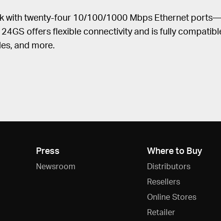
k with twenty-four 10/100/1000 Mbps Ethernet ports—1
4GS offers flexible connectivity and is fully compatib
les, and more.
Press
Where to Buy
Newsroom
Distributors
Resellers
Online Stores
Retailer