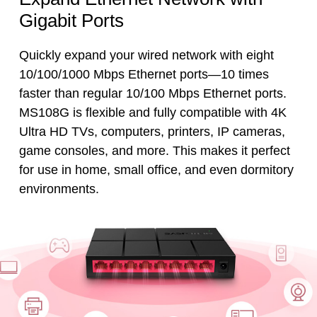
Gigabit Ports
Quickly expand your wired network with eight
10/100/1000 Mbps Ethernet ports—10 times
faster than regular 10/100 Mbps Ethernet ports.
MS108G is flexible and fully compatible with 4K
Ultra HD TVs, computers, printers, IP cameras,
game consoles, and more. This makes it perfect
for use in home, small office, and even dormitory
environments.