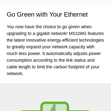
Go Green with Your Ethernet
You now have the choice to go green when
upgrading to a gigabit network! MS108G features
the latest innovative
energy-efficient
technologies
to greatly expand your network capacity with
much less power. It automatically adjusts power
consumption according to the link status and
cable length to limit the carbon footprint of your
network.