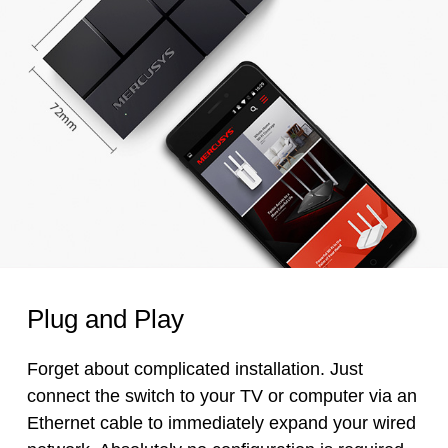
Plug and Play
Forget about complicated installation. Just
connect the switch to your TV or computer via an
Ethernet cable to immediately expand your wired