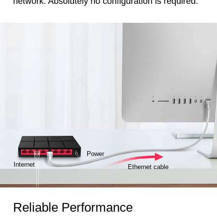
network. Absolutely no configuration is required.
Power
Internet
Ethernet cable
Reliable Performance