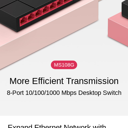
MS108G
More Efficient Transmission
8-Port 10/100/1000 Mbps Desktop Switch
Expand Ethernet Network with