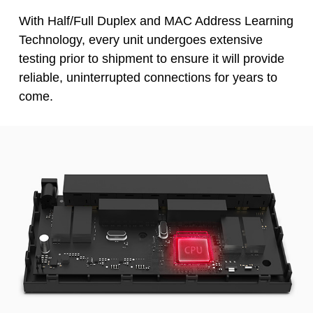
With Half/Full Duplex and MAC Address Learning
Technology, every unit undergoes extensive
testing prior to shipment to ensure it will provide
reliable, uninterrupted connections for years to
come.