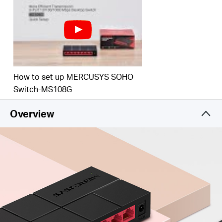
How to set up MERCUSYS SOHO
Switch-MS108G
Overview