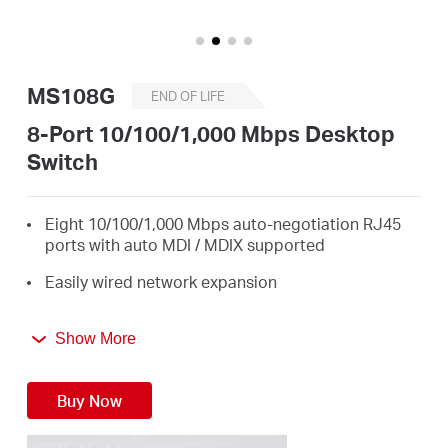
/
English
MS108G
END OF LIFE
8-Port 10/100/1,000 Mbps Desktop
Switch
Eight 10/100/1,000 Mbps auto-negotiation RJ45
ports with auto MDI / MDIX supported
Easily wired network expansion
Compact design for flexible arrangement
Show More
Plug and play setup, no configuration required
Green Ethernet technology saves power by up to
Buy Now
82%