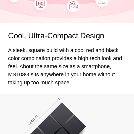
Cool, Ultra-Compact Design
A sleek, square build with a cool red and black
color combination provides a high-tech look and
feel. About the same size as a smartphone,
MS108G sits anywhere in your home without
taking up too much space.