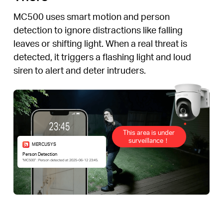
MC500 uses smart motion and person
detection to ignore distractions like falling
leaves or shifting light. When a real threat is
detected, it triggers a flashing light and loud
siren to alert and deter intruders.
This area is under
surveillance！
MERCUSYS
Person Detection
“MC500” : Person detected at 2025-06-12 23:45.