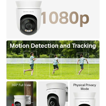
Motion Detection and Tracking
360° Full View
Physical Privacy
Mode