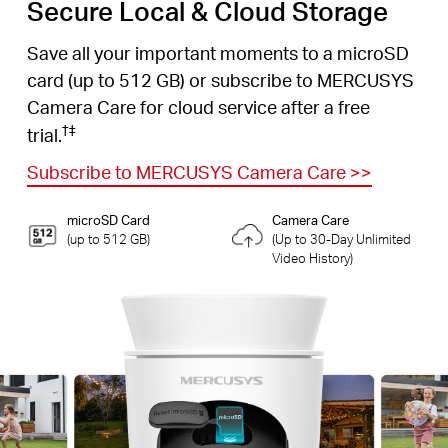
Secure Local & Cloud Storage
Save all your important moments to a microSD
card (up to 512 GB) or subscribe to MERCUSYS
Camera Care for cloud service after a free
†
‡
trial.
Subscribe to MERCUSYS Camera Care
>>
microSD Card
Camera Care
(up to 512 GB)
(Up to 30-Day Unlimited
Video History)