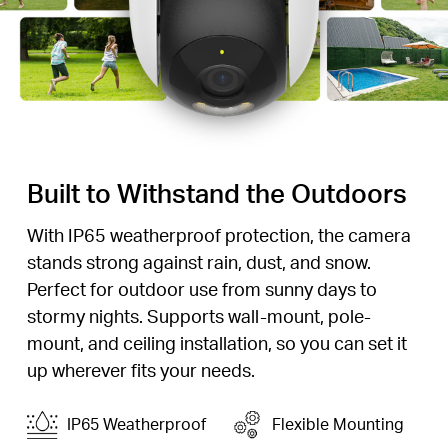
Built to Withstand the Outdoors
With IP65 weatherproof protection, the camera
stands strong against rain, dust, and snow.
Perfect for outdoor use from sunny days to
stormy nights. Supports wall-mount, pole-
mount, and ceiling installation, so you can set it
up wherever fits your needs.
IP65 Weatherproof
Flexible Mounting