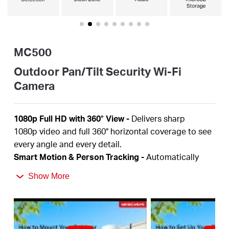
/
English
MC500
Outdoor Pan/Tilt Security Wi-Fi
Camera
1080p Full HD
with 360° View
-
Delivers sharp
1080p
video and full 360° horizontal coverage to see
every angle and every detail.
Smart Motion & Person Tracking
-
Automatically
detects and tracks motion or people, ensuring key
Show More
activity stays in focus.
Color Night Vision
-
Delivers vivid, detailed images
even at night for 24/7 protection.
Focus on What Matters
-
Smart person and motion