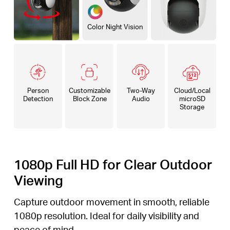
Color Night Vision
Person
Customizable
Two-Way
Cloud/Local
Detection
Block Zone
Audio
microSD
Storage
1080p Full HD for Clear Outdoor
Viewing
Capture outdoor movement in smooth, reliable
1080p resolution. Ideal for daily visibility and
peace of mind.