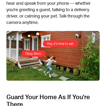
hear and speak from your phone — whether
you're greeting a guest, talking to a delivery
driver, or calming your pet. Talk through the
camera anytime.
Hey, it's time to eat.
Okay, Mom.
Guard Your Home As If You're
There