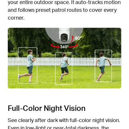
your entire outdoor space. It auto-tracks motion
and follows preset patrol routes to cover every
corner.
Full-Color Night Vision
See clearly after dark with full-color night vision.
Even in low-light or near-total darkness, the