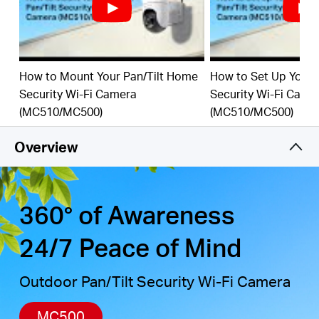
detection, combined with customizable activity
zones, helps filter out irrelevant events and sends
alerts only when needed.
Local & Cloud Storage
-
supports up to 512GB
How to Mount Your Pan/Tilt Home
How to Set Up Your 
microSD cards and cloud storage for secure, flexible
Security Wi-Fi Camera
Security Wi-Fi Came
†
‡
video backup.
(MC510/MC500)
(MC510/MC500)
Weatherproof for Outdoor Use
-
IP65-rated for
reliable performance in rain, dust, or snow. Mounts
Overview
easily to walls, ceilings, or poles.
Privacy Protection with Lens Shield
-
Activate the
physical lens cover when monitoring isn’t needed for
peace of mind at home.
360° of Awareness
24/7 Peace of Mind
Outdoor Pan/Tilt Security Wi-Fi Camera
MC500