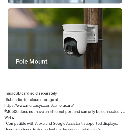
Pole Mount
†
microSD card sold separately.
‡
Subscribe for cloud storage at
https://www.mercusys.com/cameracare/
§
MC500 does not have an Ethernet port and can only be connected via
Wi-Fi.
△
Compatible with Alexa and Google Assistant supported displays.
User experience is dependent on the connected device's