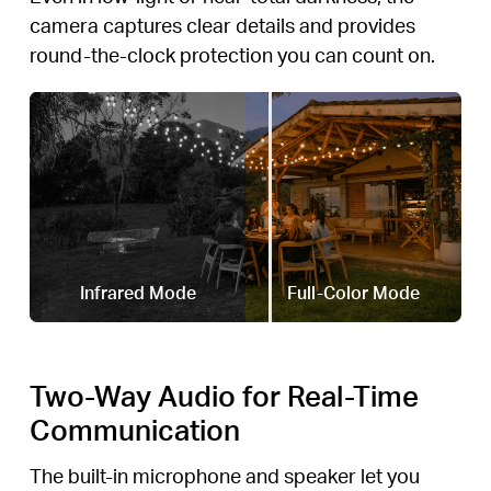
camera captures clear details and provides
round-the-clock protection you can count on.
Infrared Mode
Full-Color Mode
Two-Way Audio for Real-Time
Communication
The built-in microphone and speaker let you