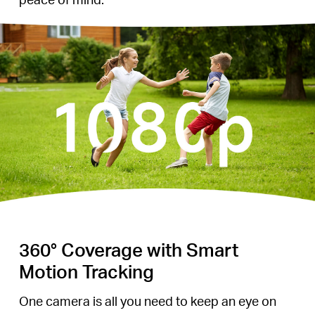
360° Coverage with Smart
Motion Tracking
One camera is all you need to keep an eye on