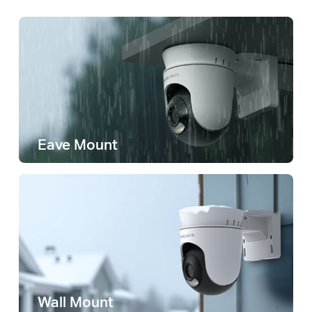
Eave Mount
Wall Mount