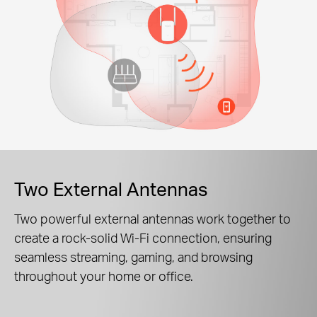
Two External Antennas
Two powerful external antennas work together to
create a rock-solid Wi-Fi connection, ensuring
seamless streaming, gaming, and browsing
throughout your home or office.