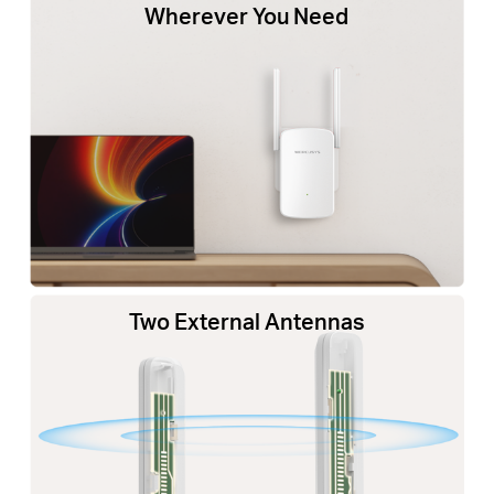
Wherever You Need
Two External Antennas