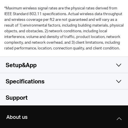
*
Maximum wireless signal rates are the physical rates derived from
IEEE Standard 802.11 specifications. Actual wireless data throughput
and wireless coverage per ft2 are not guaranteed and will vary as a
result of 1) environmental factors, including building materials, physical
objects, and obstacles, 2) network conditions, including local
interference, volume and density of traffic, product location, network
complexity, and network overhead, and 3) client limitations, including
rated performance, location, connection quality, and client condition.
Setup&App
Specifications
Simple and Functional
Wireless
Support
Hardware
Wireless Standards
About us
IEEE 802.11b/g/n 2.4 GHz
Others
Dimensions (W X D X H)