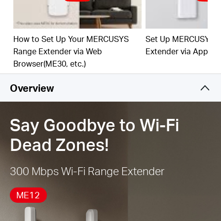
best Wi-Fi extension
Works with Any Router or Wireless Access Point
How to Set Up Your MERCUSYS
Set Up MERCUSYS 
Range Extender via Web
Extender via App
Browser(ME30, etc.)
Overview
Say Goodbye to Wi-Fi
Dead Zones!
300 Mbps Wi-Fi Range Extender
ME12