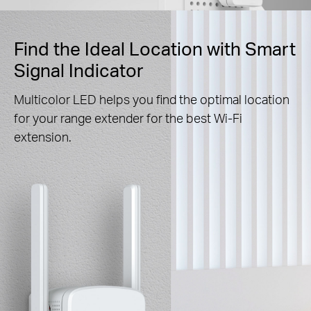
Find the Ideal Location with Smart
Signal Indicator
Multicolor LED helps you find the optimal location
for your range extender for the best Wi-Fi
extension.