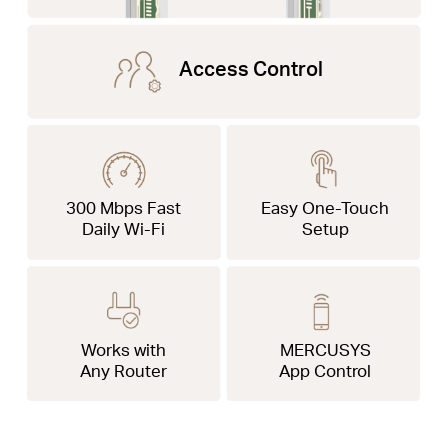
Access Control
300 Mbps Fast
Easy One-Touch
Daily Wi-Fi
Setup
Works with
MERCUSYS
Any Router
App Control