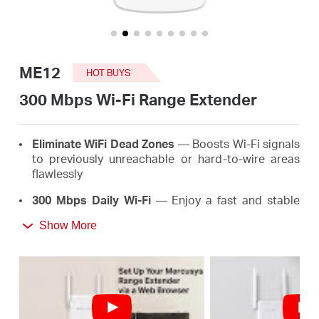
/
English
ME12
HOT BUYS
300 Mbps Wi-Fi Range Extender
Eliminate WiFi Dead Zones
— Boosts Wi-Fi signals
to previously unreachable or hard-to-wire areas
flawlessly
300 Mbps Daily Wi-Fi
— Enjoy a fast and stable
extended Wi-Fi anywhere up to 300 Mbps, meeting
Show More
the needs of your daily life
*
Easy One-Touch Setup
— Simply press the WPS
button to expand your Wi-Fi coverage in seconds
Signal Indicator
— Multicolor LED helps you find
the right location for your range extender for the