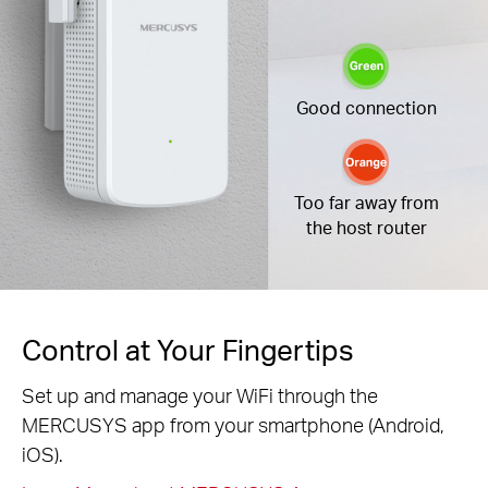
Good connection
Too far away from
the host router
Control at Your Fingertips
Set up and manage your WiFi through the
MERCUSYS app from your smartphone (Android,
iOS).