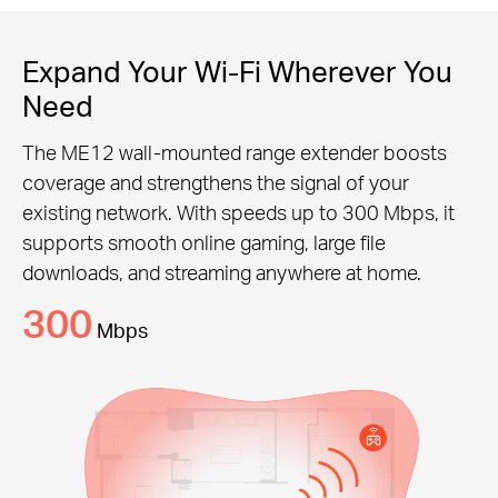
Expand Your Wi-Fi Wherever You
Need
The ME12 wall-mounted range extender boosts
coverage and strengthens the signal of your
existing network. With speeds up to 300 Mbps, it
supports smooth online gaming, large file
downloads, and streaming anywhere at home.
300
Mbps