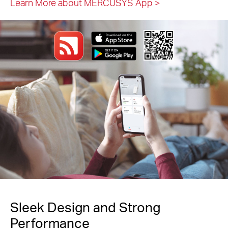
Learn More about MERCUSYS App
>
Sleek Design and Strong
Performance