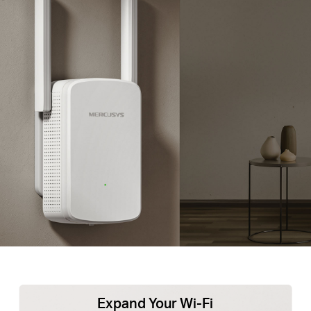
Expand Your Wi-Fi