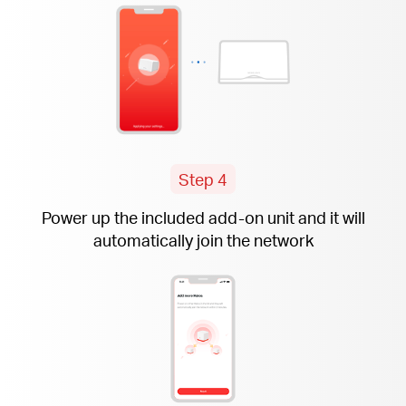
Step 4
Power up the included
add-on
unit and it will
automatically join the network