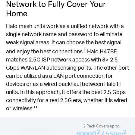
Network to Fully Cover Your
Home
Halo mesh units work as a unified network with a
single network name and password to eliminate
weak signal areas. It can choose the best signal
†
and enjoy the best connections.
Halo H47BE
matches 2.5G ISP network access with 3× 2.5
Gbps WAN/LAN autosensing ports. The other port
can be utilized as a LAN port connection for
devices or as a wired backhaul between Halo H
units. In this approach, it offers the best 2.5 Gbps
connectivity for a real 2.5G era, whether it is wired
or wireless.**
2 Pack Covers up to
2
2
6000ft
/ 550m