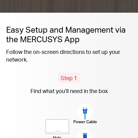
Easy Setup and Management via
the MERCUSYS App
Follow the on-screen directions to set up your
network.
Step 1
Find what you’ll need in the box
Power Cable
Halo