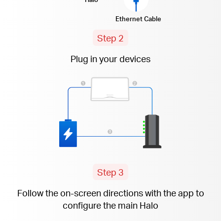
Ethernet Cable
Step 2
Plug in your devices
Step 3
Follow the
on-screen
directions with the app to
configure the main Halo