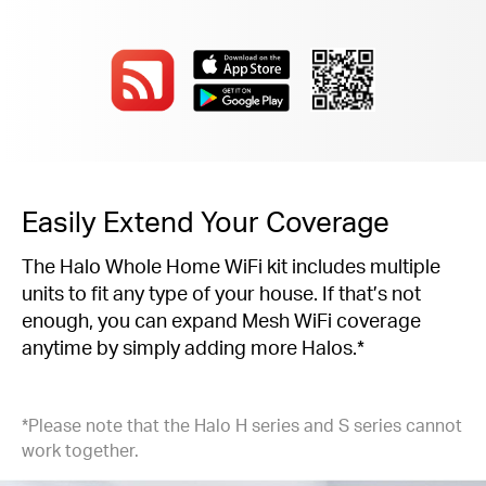
Easily Extend Your Coverage
The Halo Whole Home WiFi kit includes multiple
units to fit any type of your house. If that’s not
enough, you can expand Mesh WiFi coverage
anytime by simply adding more Halos.*
*Please note that the Halo H series and S series cannot
work together.