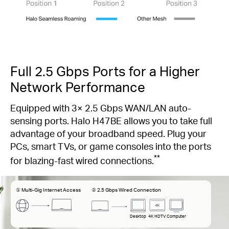
Full 2.5 Gbps Ports for a Higher
Network Performance
Equipped with 3× 2.5 Gbps WAN/LAN auto-
sensing ports. Halo H47BE allows you to take full
advantage of your broadband speed. Plug your
PCs, smart TVs, or game consoles into the ports
**
for blazing-fast wired connections.
① Multi-Gig Internet Access
② 2.5 Gbps Wired Connection
Desktop
4K HDTV
Computer