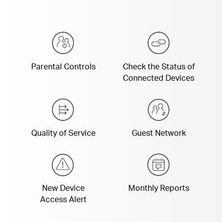
Parental Controls
Check the Status of
Connected Devices
Quality of Service
Guest Network
New Device
Monthly Reports
Access Alert