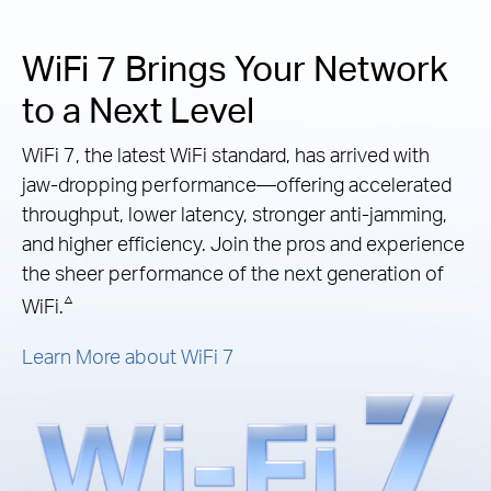
WiFi 7 Brings Your Network
to a Next Level
WiFi 7, the latest WiFi standard, has arrived with
jaw-dropping performance—offering accelerated
throughput, lower latency, stronger anti-jamming,
and higher efficiency. Join the pros and experience
the sheer performance of the next generation of
△
WiFi.
Learn More about WiFi 7