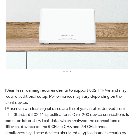
†
Seamless roaming requires clients to support 802.11k/v/r and may
require additional setup. Performance may vary depending on the
client device.
‡Maximum wireless signal rates are the physical rates derived from
IEEE Standard 802.11 specifications. Over 200 device connections is
based on laboratory test data, which analyzed the connections of
different devices on the 6 GHz, 5 GHz, and 2.4 GHz bands
simultaneously. These devices simulated a typical home scenario by