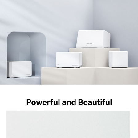
Powerful and Beautiful