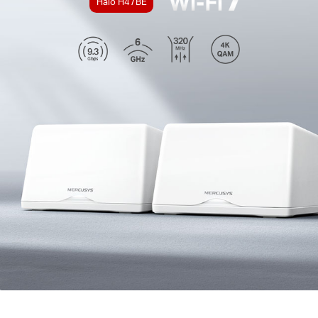
Halo H47BE