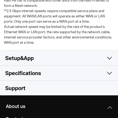
Halo H47BE is compatible with other units from the Halo H series to
form a Mesh network.
**2.5 Gbps internet speeds require compatible service plans and
equipment. All WAN/LAN ports will operate as either WAN or LAN
ports. Only one port can serve as a WAN port at a time.
Actual network speed may be limited by the rate of the product's
Ethernet WAN or LAN port, the rate supported by the network cable,
internet service provider factors, and other environmental conditions.
WAN port at a time.
Setup&App
Specifications
Simple and Functional
Wireless
Support
Software
Wireless Standards
About us
Hardware
Operation Modes
6 GHz: IEEE 802.11be