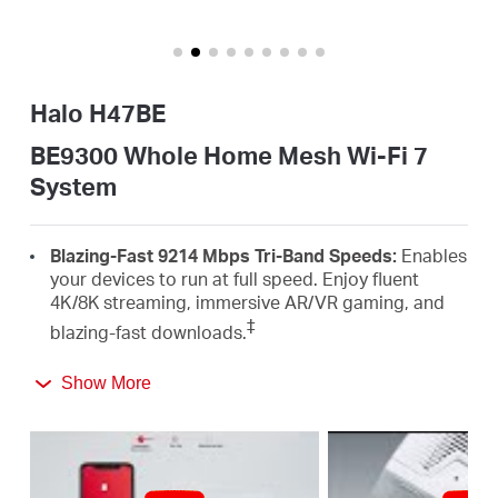
/
English
Halo H47BE
BE9300 Whole Home Mesh Wi-Fi 7
System
Blazing-Fast 9214 Mbps Tri-Band Speeds:
Enables
your devices to run at full speed. Enjoy fluent
4K/8K streaming, immersive AR/VR gaming, and
‡
blazing-fast downloads.
Newest WiFi 7:
Armed with the 320 MHz channels,
Show More
4K-QAM, MLO, the 6 GHz band, and other features
that WiFi 7 offers, your network will arrive with a
△
jaw-dropping performance.
Seamless Roaming for a Smooth Network