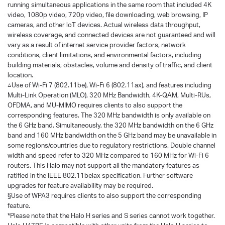
running simultaneous applications in the same room that included 4K
video, 1080p video, 720p video, file downloading, web browsing, IP
cameras, and other loT devices. Actual wireless data throughput,
wireless coverage, and connected devices are not guaranteed and will
vary as a result of internet service provider factors, network
conditions, client limitations, and environmental factors, including
building materials, obstacles, volume and density of traffic, and client
location.
△Use of Wi-Fi 7 (802.11be), Wi-Fi 6 (802.11ax), and features including
Multi-Link Operation (MLO), 320 MHz Bandwidth, 4K-QAM, Multi-RUs,
OFDMA, and MU-MIMO requires clients to also support the
corresponding features. The 320 MHz bandwidth is only available on
the 6 GHz band. Simultaneously, the 320 MHz bandwidth on the 6 GHz
band and 160 MHz bandwidth on the 5 GHz band may be unavailable in
some regions/countries due to regulatory restrictions. Double channel
width and speed refer to 320 MHz compared to 160 MHz for Wi-Fi 6
routers. This Halo may not support all the mandatory features as
ratified in the IEEE 802.11belax specification. Further software
upgrades for feature availability may be required.
§Use of WPA3 requires clients to also support the corresponding
feature.
*Please note that the Halo H series and S series cannot work together.