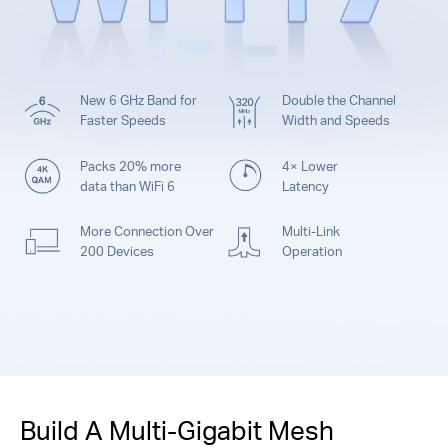
New 6 GHz Band for
Double the Channel
Faster Speeds
Width and Speeds
Packs 20% more
4× Lower
data than WiFi 6
Latency
More Connection Over
Multi-Link
200 Devices
Operation
Build A Multi-Gigabit Mesh