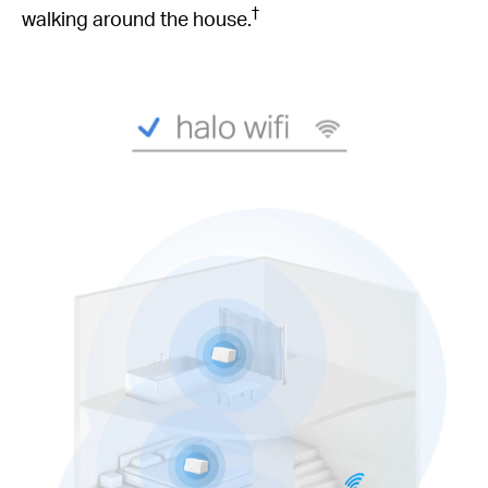
†
walking around the house.