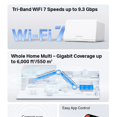
Tri-Band WiFi 7 Speeds up to 9.3 Gbps
Whole Home Multi – Gigabit Coverage up
to
6,000 ft
/550 m
2
2
Easy App Control
Connect over