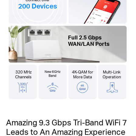
200 Devices
Full 2.5 Gbps
WAN/LAN Ports
320 MHz
New 6GHz
4K-QAM for
Multi-Link
Band
Channels
More Data
Operation
Amazing 9.3 Gbps Tri-Band WiFi 7
Leads to An Amazing Experience