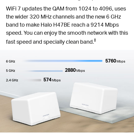
WiFi 7 updates the QAM from 1024 to 4096, uses
the wider 320 MHz channels and the new 6 GHz
band to make Halo H47BE reach a 9214 Mbps
speed. You can enjoy the smooth network with this
‡
fast speed and specially clean band.
5760
6 GHz
Mbps
2880
5 GHz
Mbps
574
2.4 GHz
Mbps