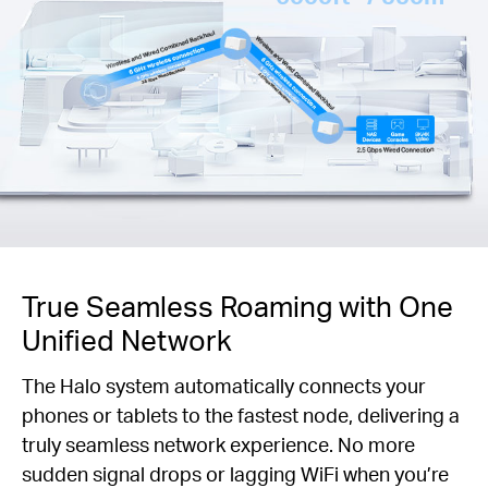
True Seamless Roaming with One
Unified Network
The Halo system automatically connects your
phones or tablets to the fastest node, delivering a
truly seamless network experience. No more
sudden signal drops or lagging WiFi when you’re