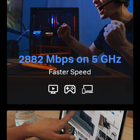
2882 Mbps on 5 GHz
Faster Speed