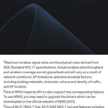
†
Maximum wireless signal rates are the physical rates derived from
IEEE Standard 802.11 specifications. Actual wireless data throughput
and wireless coverage are not guaranteed and will vary as a result of
network conditions, AP limitations, and environmental factors,
including building materials, obstacles, volume and density of traffic,
and AP location.
‡
Use of WPA3 requires APs to also support the corresponding feature.
To use WPA3, you may need to upgrade the drivers which can be
downloaded on the official website of MERCUSYS.
§
Use of Wi-Fi 7(802.11be), Wi-Fi 6/6E (802.11ax) and features including