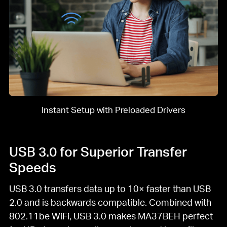
Instant Setup with Preloaded Drivers
USB 3.0 for Superior Transfer
Speeds
USB 3.0 transfers data up to 10× faster than USB
2.0 and is backwards compatible. Combined with
802.11be WiFi, USB 3.0 makes MA37BEH perfect