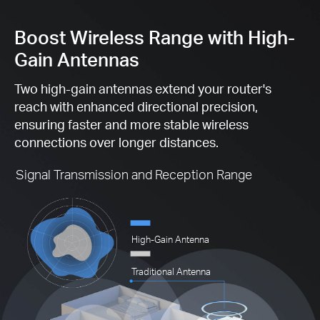
Boost Wireless Range with High-
Gain Antennas
Two high-gain antennas extend your router's
reach with enhanced directional precision,
ensuring faster and more stable wireless
connections over longer distances.
Signal Transmission and Reception Range
High-Gain Antenna
Traditional Antenna