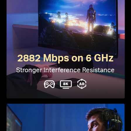
2882 Mbps on 6 GHz
Stronger Interference Resistance