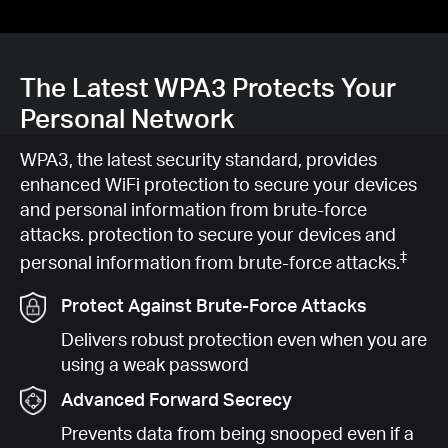
The Latest WPA3 Protects Your
Personal Network
WPA3, the latest security standard, provides
enhanced WiFi protection to secure your devices
and personal information from brute-force
attacks. protection to secure your devices and
‡
personal information from brute-force attacks.
Protect Against Brute-Force Attacks
Delivers robust protection even when you are
using a weak password
Advanced Forward Secrecy
Prevents data from being snooped even if a