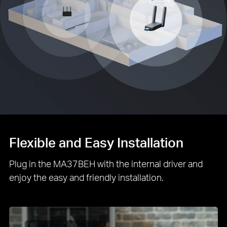
Flexible and Easy Installation
Plug in the MA37BEH with the internal driver and
enjoy the easy and friendly installation.