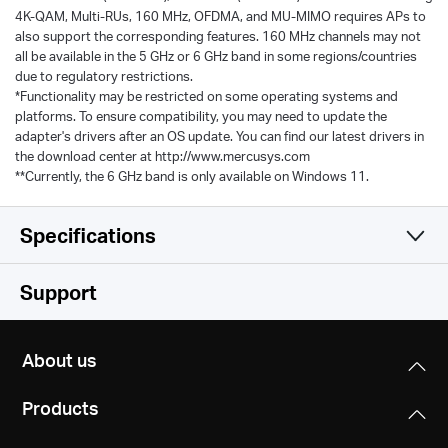
4K-QAM, Multi-RUs, 160 MHz, OFDMA, and MU-MIMO requires APs to
also support the corresponding features. 160 MHz channels may not
all be available in the 5 GHz or 6 GHz band in some regions/countries
due to regulatory restrictions.
*Functionality may be restricted on some operating systems and
platforms. To ensure compatibility, you may need to update the
adapter's drivers after an OS update. You can find our latest drivers in
the download center at http://www.mercusys.com
**Currently, the 6 GHz band is only available on Windows 11.
Specifications
Wireless
Support
Hardware
Wireless Standards
About us
IEEE 802.11 ax/be 6 GHz
Others
Dimensions (W X D X H)
IEEE 802.11a/n/ac/ax/be 5 GHz
Products
77 × 45.2 × 12.4 mm
IEEE 802.11b/g/n/ac/ax/be 2.4 GHz
Package Contents
(3.03 × 1.78 × 0.49 in)