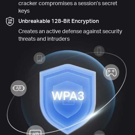
cracker compromises a session’s secret
keys
Unbreakable 128-Bit Encryption
Creates an active defense against security
threats and intruders