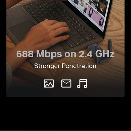
688 Mbps on 2.4 GHz
Stronger Penetration