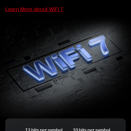
Learn More about WiFi 7
12 bits per symbol
10 bits per symbol