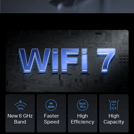
New 6 GHz
Faster
High
High
Band
Speed
Efficiency
Capacity