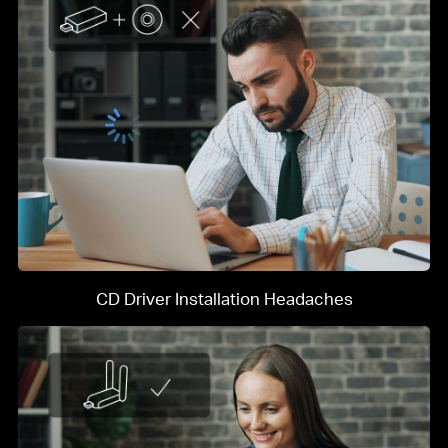
CD Driver Installation Headaches