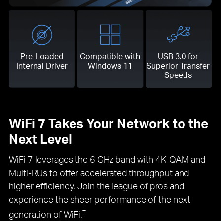
Pre-Loaded
Compatible with
USB 3.0 for
Internal Driver
Windows 11
Superior Transfer
Speeds
WiFi 7 Takes Your Network to the
Next Level
WiFi 7 leverages the 6 GHz band with 4K-QAM and
Multi-RUs to offer accelerated throughput and
higher efficiency. Join the league of pros and
experience the sheer performance of the next
‡
generation of WiFi.