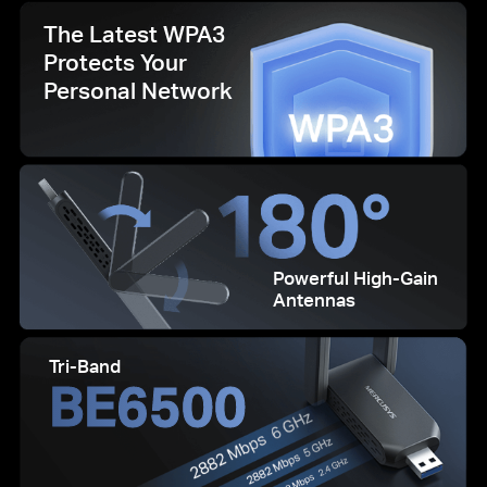
The Latest WPA3
Protects Your
Personal Network
Powerful High-Gain
Antennas
Tri-Band
BE6500