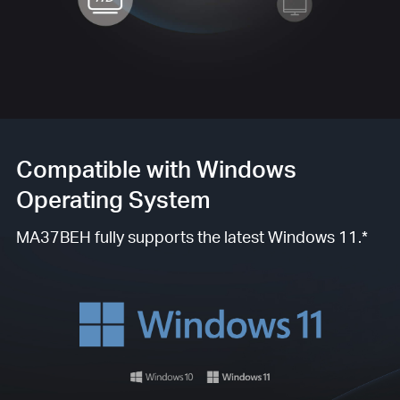
Compatible with Windows
Operating System
MA37BEH fully supports the latest Windows 11.*