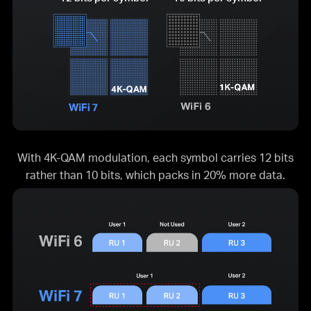
With 4K-QAM modulation, each symbol carries 12 bits
rather than 10 bits, which packs in 20% more data.