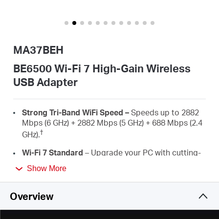
/
English
MA37BEH
BE6500 Wi-Fi 7 High-Gain Wireless
USB Adapter
Strong
Tri-Band
WiFi
Speed
–
Speeds up to 2882
Mbps (6 GHz) + 2882 Mbps (5 GHz) + 688 Mbps (2.4
†
GHz)
.
Wi-Fi 7 Standard
–
Upgrade your PC with cutting-
edge Wi-Fi 7 technology.
Show More
Pre-Loaded Internal Driver
–
Plug in the
MA37BEH with the internal driver and enjoy the
Overview
easy and friendly installation.