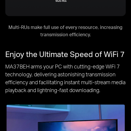
Multi-RUs make full use of every resource, increasing
transmission efficiency.
Enjoy the Ultimate Speed of
WiFi 7
MA37BEH arms your PC with cutting-edge
WiFi 7
technology, delivering astonishing transmission
efficiency and facilitating instant multi-stream media
playback and lightning-fast downloading.