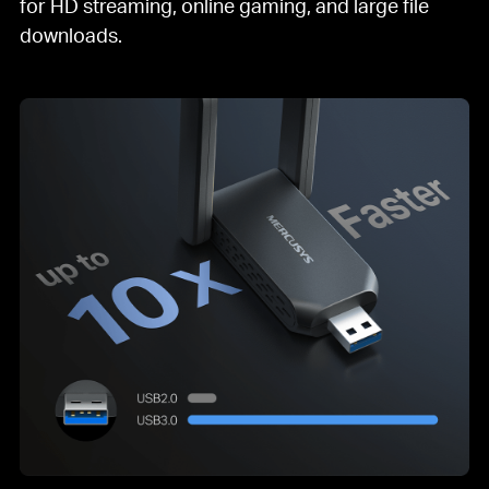
for HD streaming, online gaming, and large file
downloads.