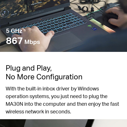
5 GHz
867
Mbps
Plug and Play,
No More Configuration
With the built-in inbox driver by Windows
operation systems, you just need to plug the
MA30N into the computer and then enjoy the fast
wireless network in seconds.