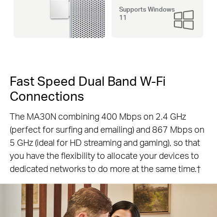
Supports Windows
11
Fast Speed Dual Band W-Fi
Connections
The MA30N combining 400 Mbps on 2.4 GHz
(perfect for surfing and emailing) and 867 Mbps on
5 GHz (ideal for HD streaming and gaming), so that
you have the flexibility to allocate your devices to
dedicated networks to do more at the same time.†