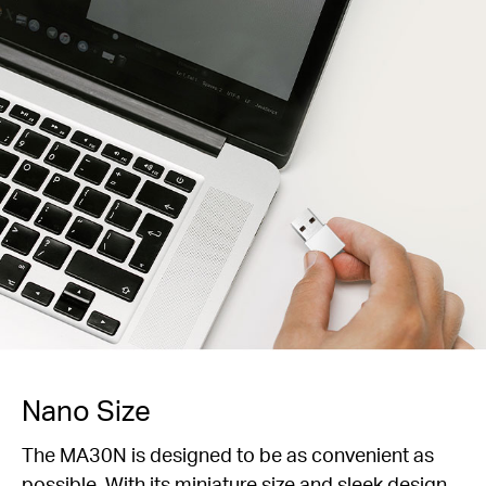
Nano Size
The MA30N is designed to be as convenient as
possible. With its miniature size and sleek design,