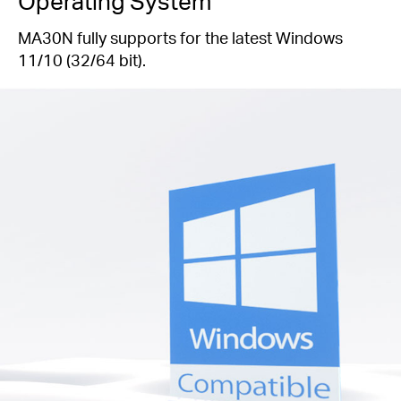
Operating System
MA30N fully supports for the latest Windows
11/10 (32/64 bit).