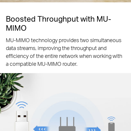
Boosted Throughput with MU-
MIMO
MU-MIMO technology provides two simultaneous
data streams, improving the throughput and
efficiency of the entire network when working with
a compatible MU-MIMO router.