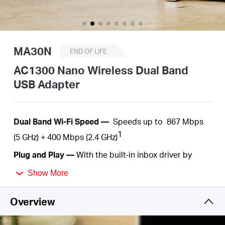
/
English
MA30N
END OF LIFE
AC1300 Nano Wireless Dual Band
USB Adapter
Dual
Band Wi-Fi Speed —
Speeds up to
867 Mbps
1
(5 GHz) +
400 Mbps
(2.4 GHz)
Plug
and Play —
With the built-in inbox driver by
Windows operation systems, you just need to plug
Show More
into your computer and play
.
Nano Size—
A
c
ompact
, convenient solution to
Overview
make your device
wireless. Much
smaller than a
regular USB flash
drive.