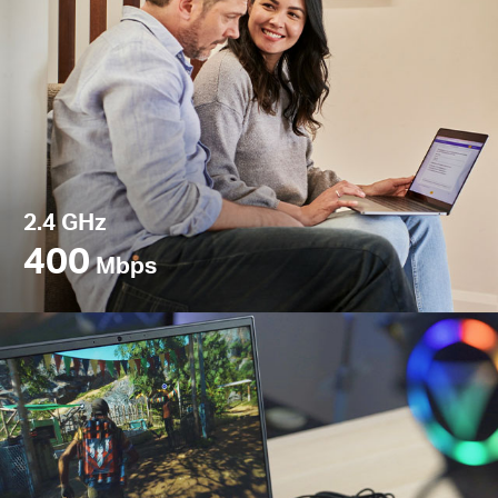
2.4 GHz
400
Mbps