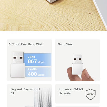
AC1300 Dual Band Wi-Fi
Nano Size
5 GHz
867
Mbps
2.4 GHz
400
Mbps
Plug and Play without
Enhanced WPA3
CD
Security