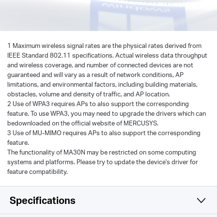
1 Maximum wireless signal rates are the physical rates derived from
IEEE Standard 802.11 specifications. Actual wireless data throughput
and wireless coverage, and number of connected devices are not
guaranteed and will vary as a result of network conditions, AP
limitations, and environmental factors, including building materials,
obstacles, volume and density of traffic, and AP location.
2 Use of WPA3 requires APs to also support the corresponding
feature. To use WPA3, you may need to upgrade the drivers which can
bedownloaded on the official website of MERCUSYS.
3 Use of MU-MIMO requires APs to also support the corresponding
feature.
The functionality of MA30N may be restricted on some computing
systems and platforms. Please try to update the device's driver for
feature compatibility.
Specifications