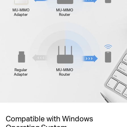
MU-MIMO
MU-MIMO
Adapter
Router
Regular
MU-MIMO
Adapter
Router
Compatible with Windows