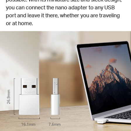
you can connect the nano adapter to any USB
port and leave it there, whether you are traveling
or at home.
26.9mm
16.1mm
7.6mm