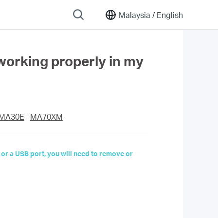
Malaysia /
English
working properly in my
MA30E
MA70XM
 or a USB port, you will need to remove or