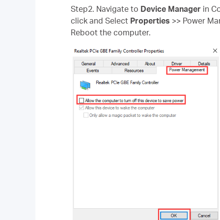
Step2. Navigate to
Device Manager
in Co
click and Select
Properties
>> Power M
Reboot the computer.