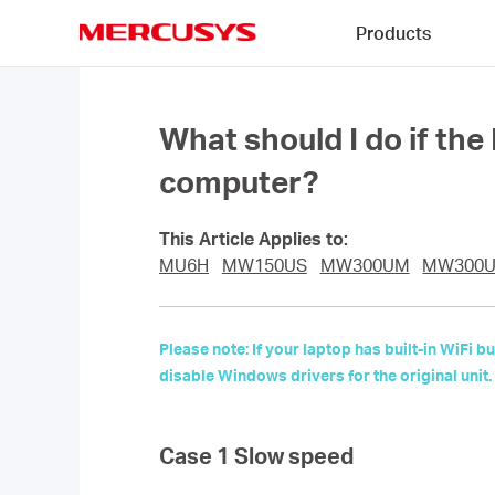
Click
Products
to
skip
MERCUSYS
the
navigation
bar
What should I do if th
computer?
This Article Applies to:
MU6H
MW150US
MW300UM
MW300
Please note: If your laptop has built-in WiFi
disable Windows drivers for the original unit.
Case 1 Slow speed