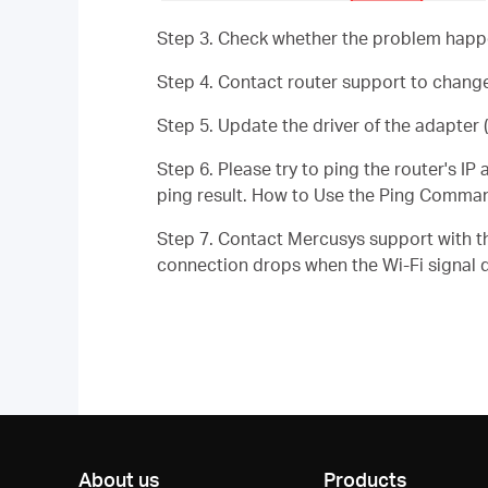
Step 3. Check whether the problem happen
Step 4. Contact router support to change
Step 5. Update the driver of the adapter (
Step 6. Please try to ping the router's I
ping result. How to Use the Ping Comma
Step 7. Contact Mercusys support with th
connection drops when the Wi-Fi signal 
About us
Products