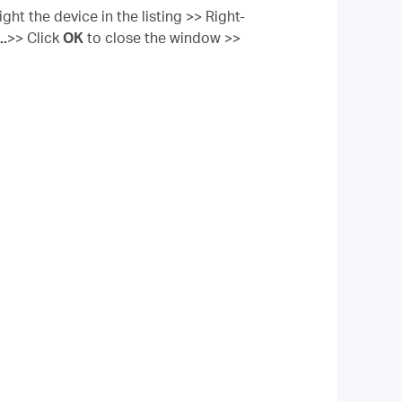
ght the device in the listing >> Right-
..
>> Click
OK
to close the window >>