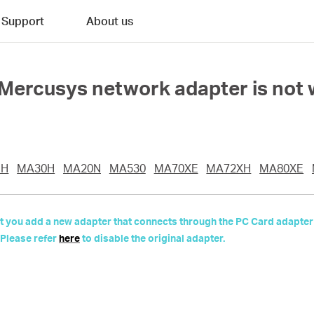
Support
About us
e Mercusys network adapter is not 
UH
MA30H
MA20N
MA530
MA70XE
MA72XH
MA80XE
 but you add a new adapter that connects through the PC Card adapter
 Please refer
here
to disable the original adapter.