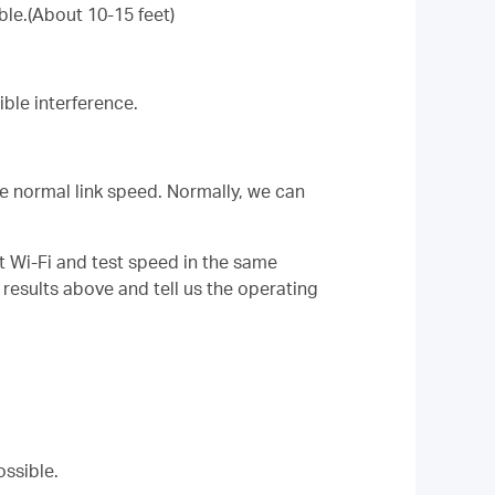
ble.(About 10-15 feet)
ble interference.
the normal link speed. Normally, we can
t Wi-Fi and test speed in the same
 results above and tell us the operating
ossible.