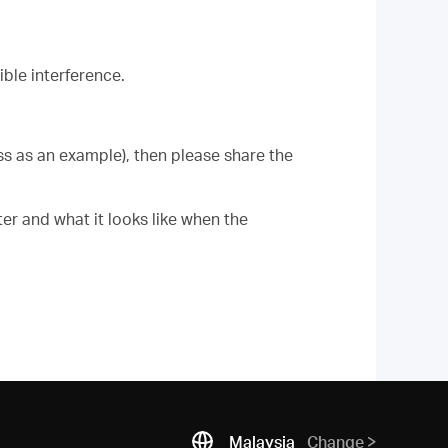
ble interference.
ess as an example), then please share the
er and what it looks like when the
Malaysia
Change