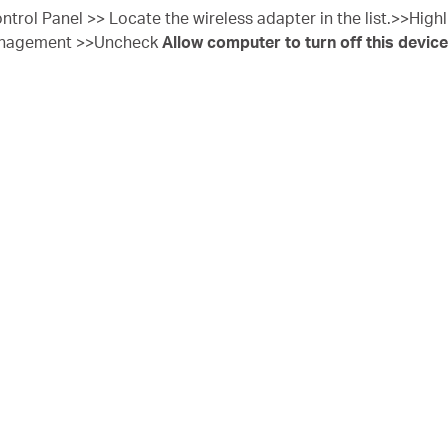
ntrol Panel >> Locate the wireless adapter in the list.>>Highli
anagement >>Uncheck
Allow computer to turn off this device