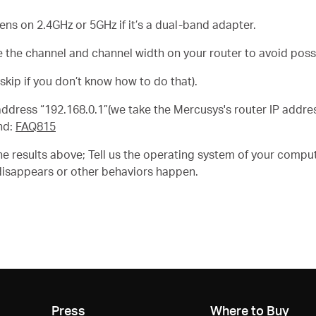
s on 2.4GHz or 5GHz if it’s a dual-band adapter.
 the channel and channel width on your router to avoid possi
skip if you don’t know how to do that).
P address “192.168.0.1”(we take the Mercusys's router IP addr
nd:
FAQ815
e results above; Tell us the operating system of your comput
disappears or other behaviors happen.
Press
Where to Buy