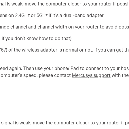
gnal is weak, move the computer closer to your router if possi
s on 2.4GHz or 5GHz if it’s a dual-band adapter.
ange channel and channel width on your router to avoid possi
 if you don’t know how to do that).
767
) of the wireless adapter is normal or not. If you can get 
eed again. Then use your phone/iPad to connect to your hos
ur computer’s speed, please contact
Mercusys support
with the
e signal is weak, move the computer closer to your router if p