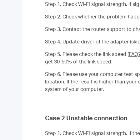
Step 1. Check Wi-Fi signal strength. If si
Step 2. Check whether the problem happen
Step 3. Contact the router support to ch
Step 4. Update driver of the adapter (skip
Step 5. Please check the link speed (
FAQ
get 30-50% of the link speed.
Step 6. Please use your computer test sp
location. If the result is higher than yo
system of your computer.
Case 2 Unstable connection
Step 1. Check Wi-Fi signal strength. If th