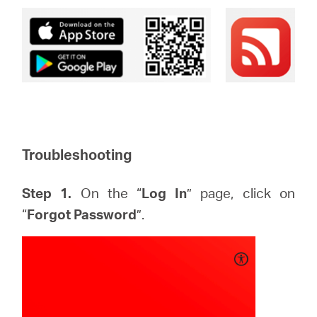
Troubleshooting
Step 1.
On the “
Log In
” page, click on
“
Forgot Password
”.