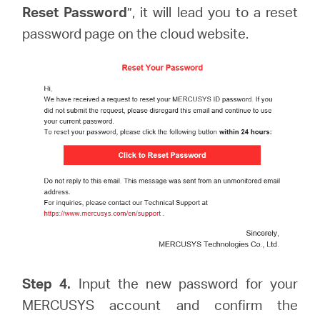
Reset Password
”, it will lead you to a reset
password page on the cloud website.
Step 4.
Input the new password for your
MERCUSYS account and confirm the