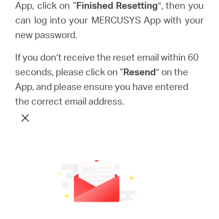
App, click on “
Finished Resetting
”, then you
can log into your MERCUSYS App with your
new password.
If you don’t receive the reset email within 60
seconds, please click on “
Resend
” on the
App, and please ensure you have entered
the correct email address.