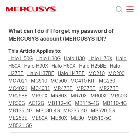
Click
to
skip
MERCUSYS
MERCUSYS
the
Products
navigation
What can I do if I forget my password of
bar
MERCUSYS account (MERCUSYS ID)?
Support
This Article Applies to:
Halo H50G
Halo H30G
Halo H30
Halo H70X
Halo
About
H80X
Halo H90X
Halo H60X
Halo H25BE
Halo
H27BE
Halo H37BE
Halo H47BE
MC210
MC200
MC7021
MC510
MC500
MC410 KIT
MC230
us
MC4021
MC4031
MR47BE
MR37BE
MR27BE
MR25BE
MR90X
MR80X
MR70X
MR60X
MR50G
MR30G
AC12G
MB112-4G
MB115-4G
MB110-4G
MB135-4G
MB130-4G
MB235-4G
MB520-5G
ME25BE
ME80X
ME60X
ME30
MB510-5G
Malaysia
MB521-5G