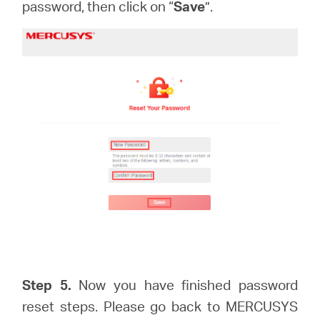
password, then click on “
Save
”.
Step 5.
Now you have finished password
reset steps. Please go back to MERCUSYS