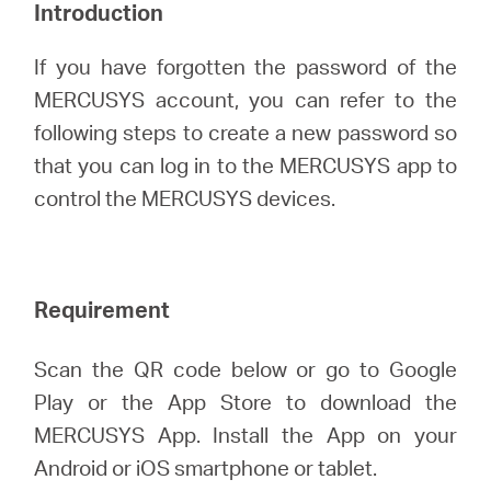
/
Introduction
If you have forgotten the password of the
English
MERCUSYS account, you can refer to the
following steps to create a new password so
that you can log in to the MERCUSYS app to
control the MERCUSYS devices.
Requirement
Scan the QR code below or go to Google
Play or the App Store to download the
MERCUSYS App. Install the App on your
Android or iOS smartphone or tablet.