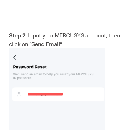
Step 2.
Input your MERCUSYS account, then
click on “
Send Email
”.