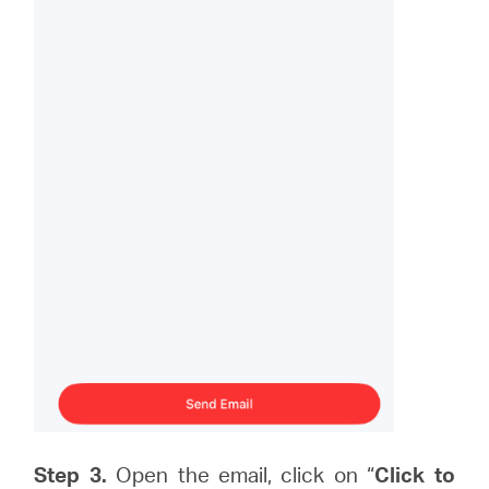
Step 3.
Open the email, click on “
Click to