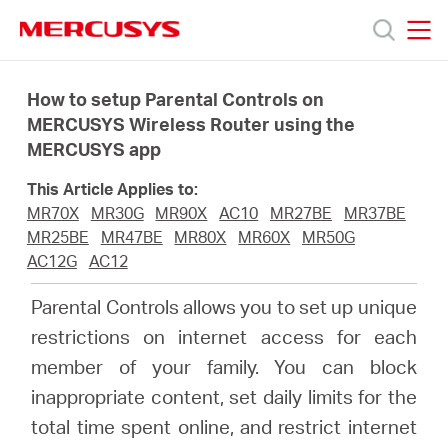
Click
to
skip
MERCUSYS
MERCUSYS
the
Products
navigation
How to setup Parental Controls on
bar
MERCUSYS Wireless Router using the
MERCUSYS app
Support
This Article Applies to:
About
MR70X
MR30G
MR90X
AC10
MR27BE
MR37BE
MR25BE
MR47BE
MR80X
MR60X
MR50G
AC12G
AC12
us
Parental Controls allows you to set up unique
restrictions on internet access for each
member of your family. You can block
Malaysia
inappropriate content, set daily limits for the
total time spent online, and restrict internet