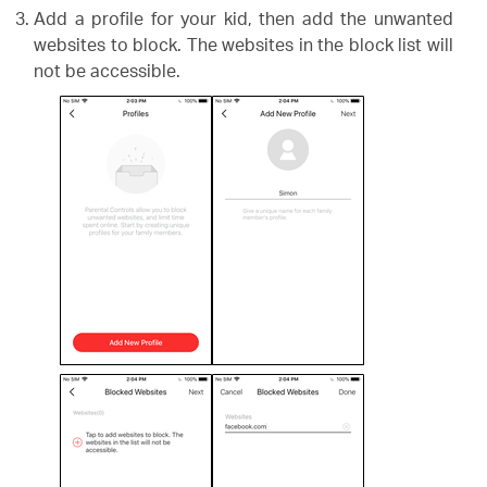
Add a profile for your kid, then add the unwanted
websites to block. The websites in the block list will
not be accessible.