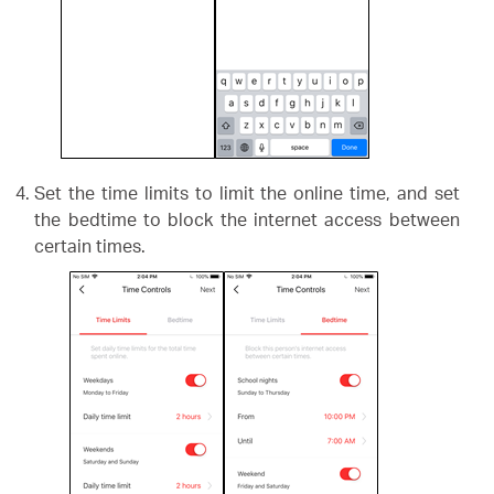
Set the time limits to limit the online time, and set
the bedtime to block the internet access between
certain times.