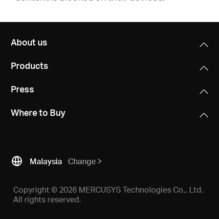
About us
Products
Press
Where to Buy
Malaysia
Change
Copyright © 2026 MERCUSYS Technologies Co., Ltd.
All rights reserved.