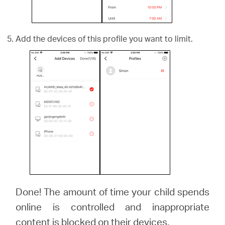
Add the devices of this profile you want to limit.
Done! The amount of time your child spends
online is controlled and inappropriate
content is blocked on their devices.