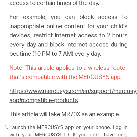
/
access to certain times of the day.
For example, you can block access to
English
inappropriate online content for your child’s
devices, restrict internet access to 2 hours
every day and block internet access during
bedtime (10 PM to 7 AM) every day.
Note: This article applies to a wireless router
that’s compatible with the MERCUSYS app.
https://www.mercusys.com/en/support/mercusy
app#compatible-products
This article will take MR70X as an example.
Launch the MERCUSYS app on your phone. Log in
with your MERCUSYS ID. If you don’t have one,