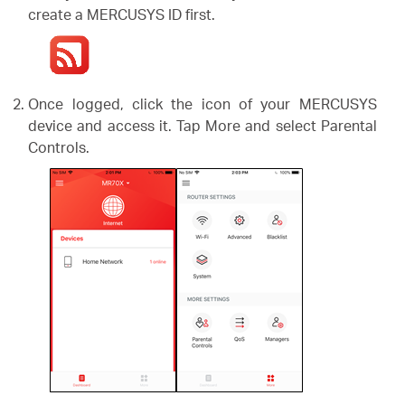
create a MERCUSYS ID first.
Once logged, click the icon of your MERCUSYS
device and access it. Tap More and select Parental
Controls.