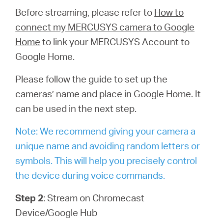
Before streaming, please refer to
How to
connect my MERCUSYS camera to Google
Home
to link your MERCUSYS Account to
Google Home.
Please follow the guide to set up the
cameras’ name and place in Google Home. It
can be used in the next step.
Note: We recommend giving your camera a
unique name and avoiding random letters or
symbols. This will help you precisely control
the device during voice commands.
Step 2
: Stream on Chromecast
Device/Google Hub