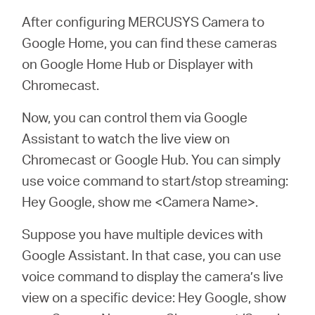
After configuring MERCUSYS Camera to
Google Home, you can find these cameras
on Google Home Hub or Displayer with
Chromecast.
Now, you can control them via Google
Assistant to watch the live view on
Chromecast or Google Hub. You can simply
use voice command to start/stop streaming:
Hey Google, show me <Camera Name>.
Suppose you have multiple devices with
Google Assistant. In that case, you can use
voice command to display the camera’s live
view on a specific device: Hey Google, show