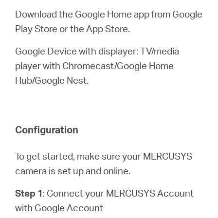
Download the Google Home app from Google
Play Store or the App Store.
Google Device with displayer: TV/media
player with Chromecast/Google Home
Hub/Google Nest.
Configuration
To get started, make sure your MERCUSYS
camera is set up and online.
Step 1
: Connect your MERCUSYS Account
with Google Account