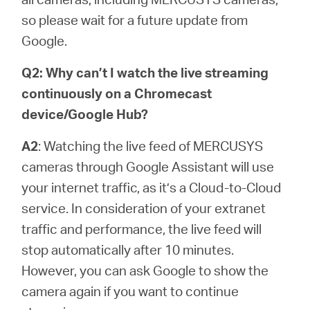
so please wait for a future update from
Google.
Q2: Why can’t I watch the live streaming
continuously on a Chromecast
device/Google Hub?
A2
: Watching the live feed of MERCUSYS
cameras through Google Assistant will use
your internet traffic, as it’s a Cloud-to-Cloud
service. In consideration of your extranet
traffic and performance, the live feed will
stop automatically after 10 minutes.
However, you can ask Google to show the
camera again if you want to continue