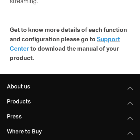
streaming.
Get to know more details of each function
and configuration please go to
Support
Center
to download the manual of your
product.
About us
Products
Press
Where to Buy