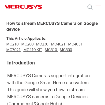
Click
to
skip
MERCUSYS
MERCUSYS
the
Products
navigation
How to stream MERCUSYS Camera on Google
bar
device
Support
This Article Applies to:
MC210
MC200
MC230
MC4021
MC4031
About
MC7021
MC410 KIT
MC510
MC500
Introduction
us
MERCUSYS Cameras support integration
with the Google Smart Home ecosystem.
This guide will show you how to stream
Malaysia
MERCUSYS cameras to Google Devices
(Chromecast/Google Hubs).