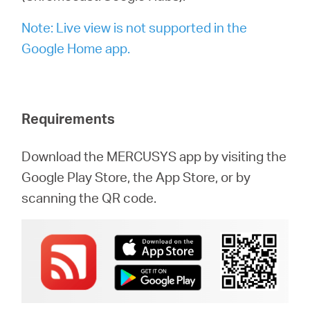
/
Note: Live view is not supported in the
English
Google Home app.
Requirements
Download the MERCUSYS app by visiting the
Google Play Store, the App Store, or by
scanning the QR code.