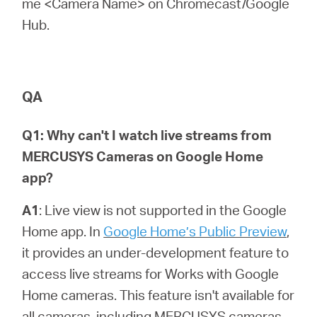
me <Camera Name> on Chromecast/Google
Hub.
QA
Q1: Why can't I watch live streams from
MERCUSYS Cameras on Google Home
app?
A1
: Live view is not supported in the Google
Home app. In
Google Home’s Public Preview
,
it provides an under-development feature to
access live streams for Works with Google
Home cameras. This feature isn't available for
all cameras, including MERCUSYS cameras,