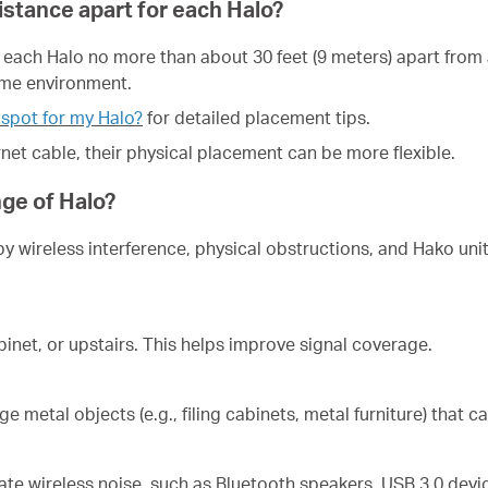
stance apart for each Halo?
 each Halo no more than about 30 feet (9 meters) apart from a
ome environment.
 spot for my Halo?
for detailed placement tips.
rnet cable, their physical placement can be more flexible.
nge of Halo?
by wireless interference, physical obstructions, and Hako uni
inet, or upstairs. This helps improve signal coverage.
e metal objects (e.g., filing cabinets, metal furniture) that 
te wireless noise, such as Bluetooth speakers, USB 3.0 devi