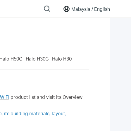
Malaysia /
English
Halo H50G
Halo H30G
Halo H30
WiFi
product list and visit its Overview
 its building materials, layout,