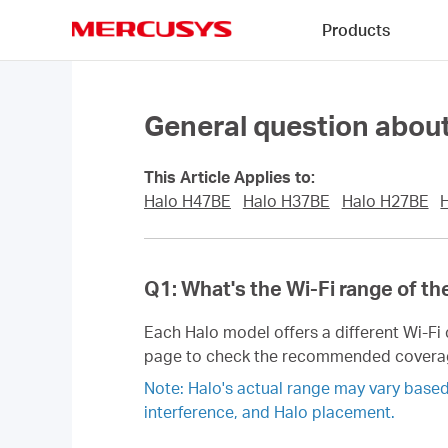
Click
Products
to
skip
MERCUSYS
the
navigation
bar
General question about
This Article Applies to:
Halo H47BE
Halo H37BE
Halo H27BE
Q1: What's the Wi-Fi range of th
Each Halo model offers a different Wi-F
page to check the recommended covera
Note: Halo's actual range may vary based o
interference, and Halo placement.