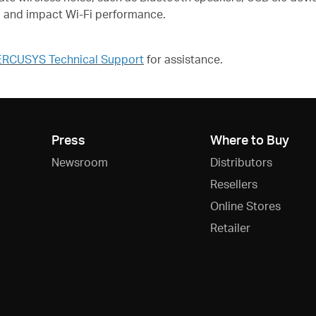
d and impact Wi-Fi performance.
RCUSYS Technical Support
for assistance.
Press
Where to Buy
Newsroom
Distributors
Resellers
Online Stores
Retailer