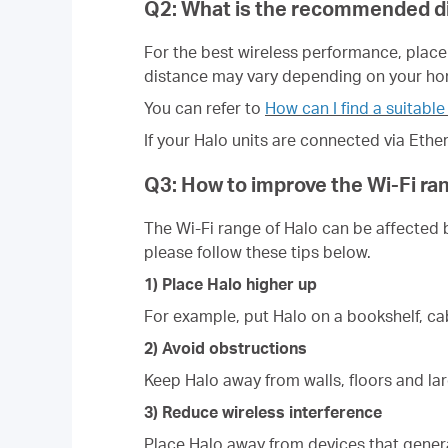
Q2: What is the recommended di
For the best wireless performance, place
distance may vary depending on your h
You can refer to
How can I find a suitable
If your Halo units are connected via Ethe
Q3: How to improve the Wi-Fi ra
The Wi-Fi range of Halo can be affected 
please follow these tips below.
1) Place Halo higher up
For example, put Halo on a bookshelf, cab
2) Avoid obstructions
Keep Halo away from walls, floors and larg
3) Reduce wireless interference
Place Halo away from devices that genera