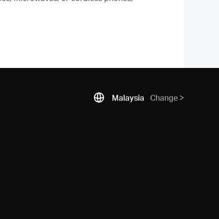
Malaysia
Change