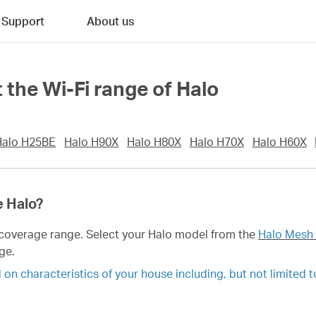
Support
About us
 the Wi-Fi range of Halo
Halo H25BE
Halo H90X
Halo H80X
Halo H70X
Halo H60X
e Halo?
i coverage range. Select your Halo model from the
Halo Mesh 
ge.
n characteristics of your house including, but not limited to,