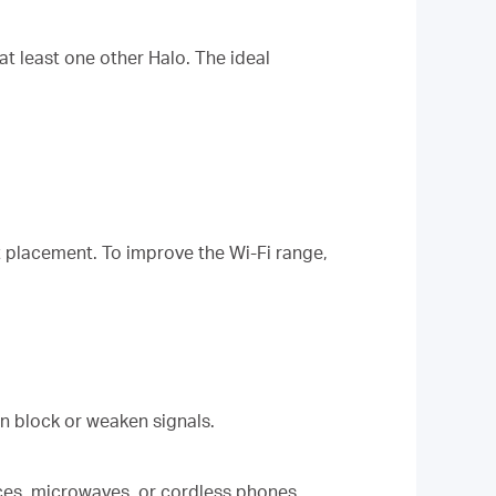
t least one other Halo. The ideal
t placement. To improve the Wi-Fi range,
can block or weaken signals.
ces, microwaves, or cordless phones,