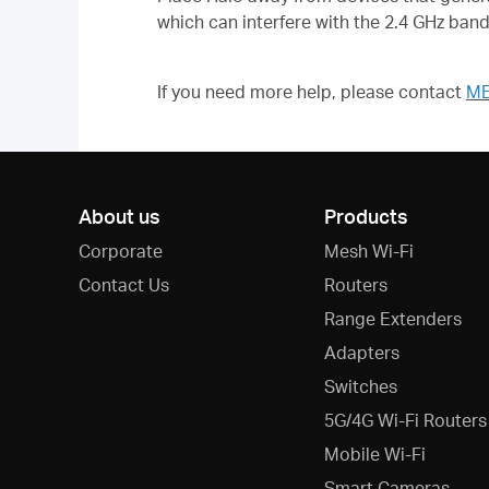
which can interfere with the 2.4 GHz ban
If you need more help,
please contact
ME
About us
Products
Corporate
Mesh Wi-Fi
Contact Us
Routers
Range Extenders
Adapters
Switches
5G/4G Wi-Fi Routers
Mobile Wi-Fi
Smart Cameras