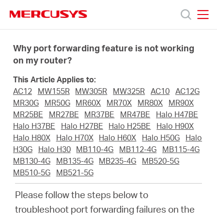
Click
to
skip
MERCUSYS
MERCUSYS
the
Products
navigation
Why port forwarding feature is not working
bar
on my router?
Support
This Article Applies to:
AC12
MW155R
MW305R
MW325R
AC10
AC12G
About
MR30G
MR50G
MR60X
MR70X
MR80X
MR90X
MR25BE
MR27BE
MR37BE
MR47BE
Halo H47BE
Halo H37BE
Halo H27BE
Halo H25BE
Halo H90X
us
Halo H80X
Halo H70X
Halo H60X
Halo H50G
Halo
H30G
Halo H30
MB110-4G
MB112-4G
MB115-4G
MB130-4G
MB135-4G
MB235-4G
MB520-5G
MB510-5G
MB521-5G
Malaysia
Please follow the steps below to
troubleshoot port forwarding failures on the