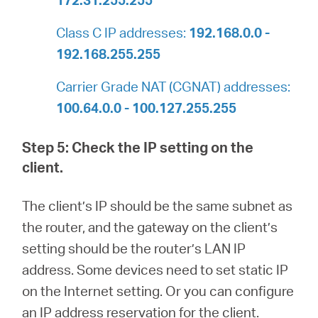
Class C IP addresses:
192.168.0.0 -
192.168.255.255
Carrier Grade NAT (CGNAT) addresses:
100.64.0.0 - 100.127.255.255
Step 5: Check the IP setting on the
client.
The client’s IP should be the same subnet as
the router, and the gateway on the client’s
setting should be the router’s LAN IP
address. Some devices need to set static IP
on the Internet setting. Or you can configure
an IP address reservation for the client.