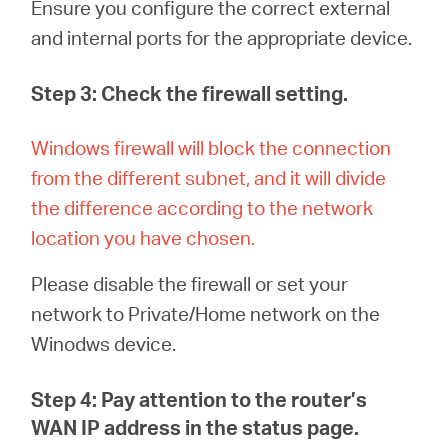
Ensure you configure
the correct external
and internal ports for the appropriate device.
Step 3: Check the firewall setting.
Windows firewall will block the connection
from the different subnet, and it will divide
the difference according to the network
location you have chosen
.
Please disable the firewall or set your
network to Private/Home network on the
Winodws device.
Step 4: Pay attention to the router’s
WAN IP address in the status page.