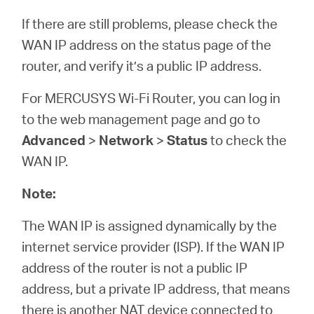
If there are still problems, please check the
WAN IP address on the status page of the
router, and verify it’s a public IP address.
For MERCUSYS Wi-Fi Router, you can log in
to the web management page and go to
Advanced
>
Network
>
Status
to check the
WAN IP.
Note:
The WAN IP is assigned dynamically by the
internet service provider (ISP). If the WAN IP
address of the router is not a public IP
address, but a private IP address, that means
there is another NAT device connected to