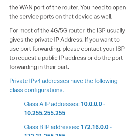
the WAN port of the router. You need to open
the service ports on that device as well.
For most of the 4G/5G router, the ISP usually
gives the private IP Address. If you want to
use port forwarding, please contact your ISP
to request a public IP address or do the port
forwarding in their part.
Private IPv4 addresses have the following
class configurations.
Class A IP addresses:
10.0.0.0 -
10.255.255.255
Class B IP addresses:
172.16.0.0 -
172.31.255.255