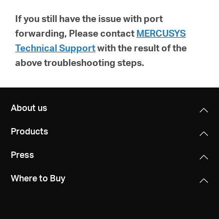
If you still have the issue with port
forwarding, Please contact
MERCUSYS
Technical Support
with the result of the
above troubleshooting steps.
About us
Products
Press
Where to Buy