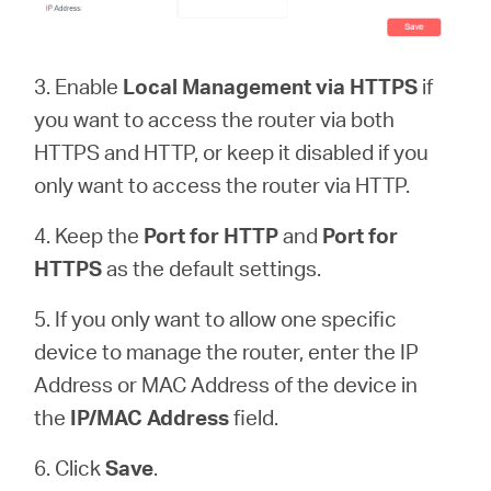
3. Enable
Local Management via HTTPS
if
you want to access the router via both
HTTPS and HTTP, or keep it disabled if you
only want to access the router via HTTP.
4. Keep the
Port for HTTP
and
Port for
HTTPS
as the default settings.
5. If you only want to allow one specific
device to manage the router, enter the IP
Address or MAC Address of the device in
the
IP/MAC Address
field.
6. Click
Save
.