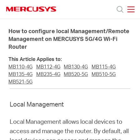
Click
to
skip
MERCUSYS
MERCUSYS
the
Products
navigation
How to configure local Management/Remote
bar
Management on MERCUSYS 5G/4G Wi-Fi
Router
Support
This Article Applies to:
About
MB110-4G
MB112-4G
MB130-4G
MB115-4G
MB135-4G
MB235-4G
MB520-5G
MB510-5G
MB521-5G
us
Local Management
Local Management allows local devices to
Malaysia
access and manage the router. By default, all