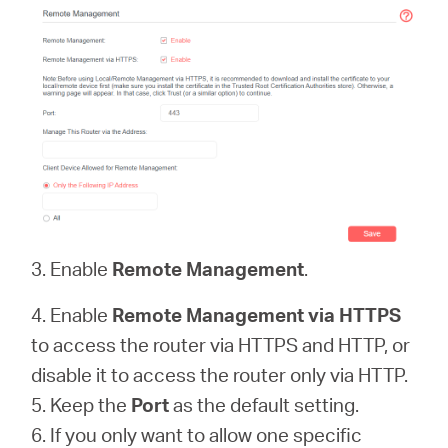
3. Enable
Remote Management
.
4. Enable
Remote Management via HTTPS
to access the router via HTTPS and HTTP, or
disable it to access the router only via HTTP.
5. Keep the
Port
as the default setting.
6. If you only want to allow one specific