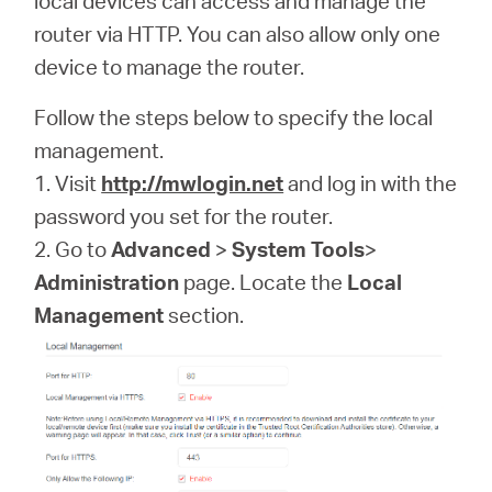
local devices can access and manage the
/
router via HTTP. You can also allow only one
device to manage the router.
English
Follow the steps below to specify the local
management.
1. Visit
http://mwlogin.net
and log in with the
password you set for the router.
2. Go to
Advanced
>
System Tools
>
Administration
page. Locate the
Local
Management
section.