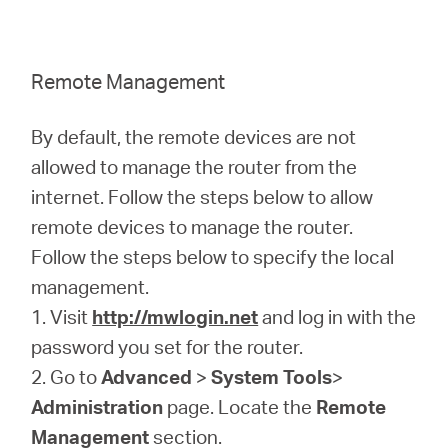
Remote Management
By default, the remote devices are not
allowed to manage the router from the
internet. Follow the steps below to allow
remote devices to manage the router.
Follow the steps below to specify the local
management.
1. Visit
http://mwlogin.net
and log in with the
password you set for the router.
2. Go to
Advanced
>
System Tools
>
Administration
page. Locate the
Remote
Management
section.