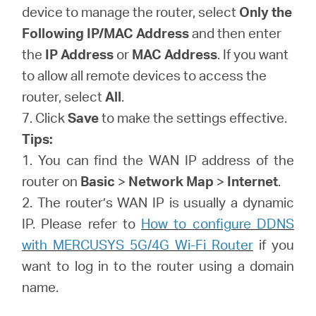
device to manage the router, select
Only the
Following IP/MAC Address
and then enter
the
IP Address
or
MAC Address
. If you want
to allow all remote devices to access the
router, select
All
.
7. Click
Save
to make the settings effective.
Tips:
1. You can find the WAN IP address of the
router on
Basic
>
Network Map
>
Internet
.
2. The router’s WAN IP is usually a dynamic
IP. Please refer to
How to configure DDNS
with MERCUSYS 5G/4G Wi-Fi Router
if you
want to log in to the router using a domain
name.