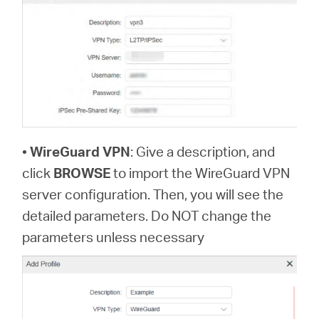
•
WireGuard VPN
: Give a description, and
click
BROWSE
to import the WireGuard VPN
server configuration. Then, you will see the
detailed parameters. Do NOT change the
parameters unless necessary