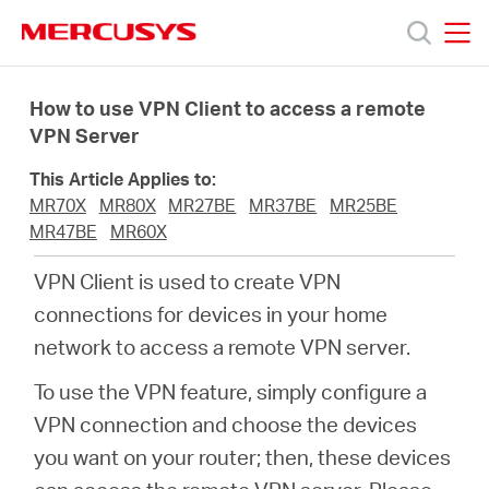
Click
to
skip
MERCUSYS
MERCUSYS
the
Products
navigation
How to use VPN Client to access a remote
bar
VPN Server
Support
This Article Applies to:
MR70X
MR80X
MR27BE
MR37BE
MR25BE
About
MR47BE
MR60X
VPN Client is used to create VPN
us
connections for devices in your home
network to access a remote VPN server.
To use the VPN feature, simply configure a
VPN connection and choose the devices
Malaysia
you want on your router; then, these devices