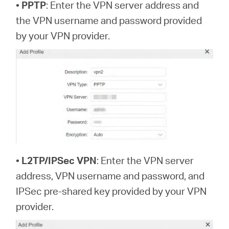
•
PPTP
: Enter the VPN server address and
the VPN username and password provided
by your VPN provider.
•
L2TP/IPSec VPN
: Enter the VPN server
address, VPN username and password, and
IPSec pre-shared key provided by your VPN
provider.