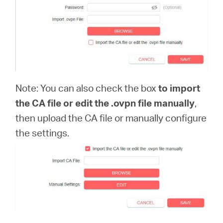
Note: You can also check the box
to import
the CA file or edit the .ovpn file manually
,
then upload the CA file or manually configure
the settings.