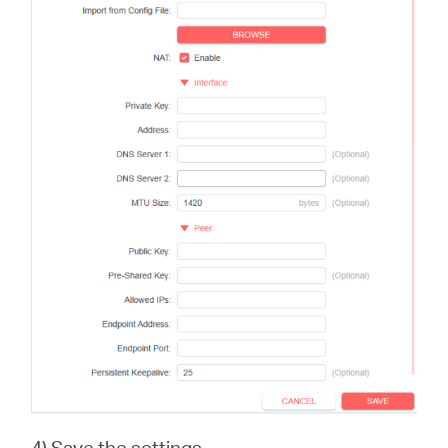
4) Save the settings.