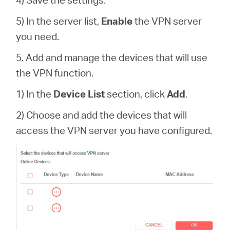
5) In the server list,
Enable
the VPN server
you need.
5. Add and manage the devices that will use
the VPN function.
1) In the
Device List
section, click
Add
.
2) Choose and add the devices that will
access the VPN server you have configured.