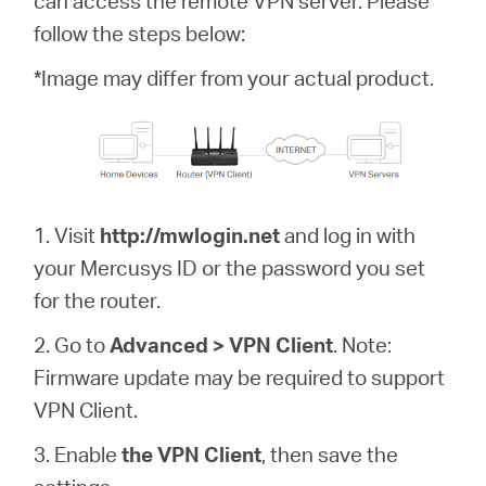
can access the remote VPN server. Please
/
follow the steps below:
English
*Image may differ from your actual product.
1. Visit
http://mwlogin.net
and log in with
your Mercusys ID or the password you set
for the router.
2. Go to
Advanced > VPN Client
. Note:
Firmware update may be required to support
VPN Client.
3. Enable
the VPN Client
, then save the