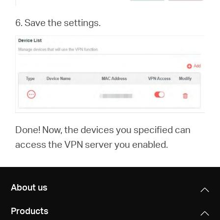
6. Save the settings.
Done! Now, the devices you specified can
access the VPN server you enabled.
About us
Products