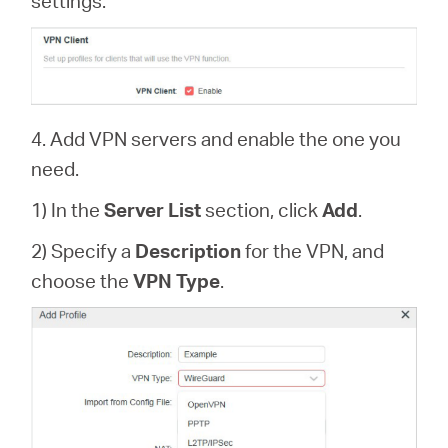
settings.
4. Add VPN servers and enable the one you
need.
1) In the
Server List
section, click
Add
.
2) Specify a
Description
for the VPN, and
choose the
VPN Type
.