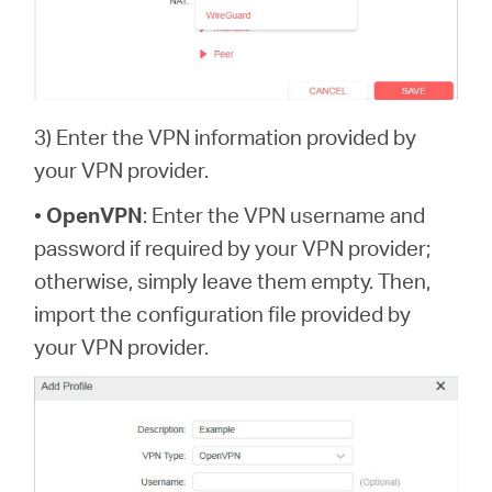
3) Enter the VPN information provided by
your VPN provider.
•
OpenVPN
: Enter the VPN username and
password if required by your VPN provider;
otherwise, simply leave them empty. Then,
import the configuration file provided by
your VPN provider.