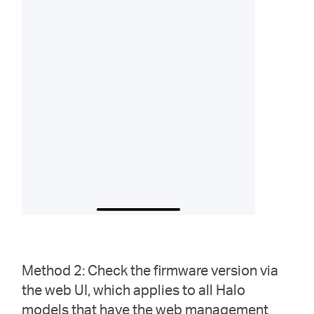
Method 2: Check the firmware version via
the web UI, which applies to all Halo
models that have the web management