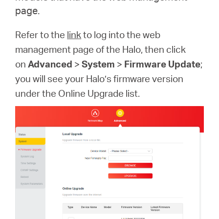
page.
Refer to the
link
to log into the web
management page of the Halo, then click
on
Advanced
>
System
>
Firmware Update
;
you will see your Halo’s firmware version
under the Online Upgrade list.