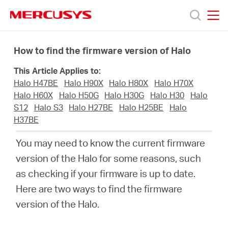
Click
to
skip
MERCUSYS
MERCUSYS
the
Products
navigation
How to find the firmware version of Halo
bar
This Article Applies to:
Support
Halo H47BE
Halo H90X
Halo H80X
Halo H70X
Halo H60X
Halo H50G
Halo H30G
Halo H30
Halo
About
S12
Halo S3
Halo H27BE
Halo H25BE
Halo
H37BE
us
You may need to know the current firmware
version of the Halo for some reasons, such
as checking if your firmware is up to date.
Here are two ways to find the firmware
Malaysia
version of the Halo.