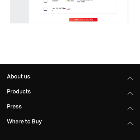
About us
Products
Press
Where to Buy