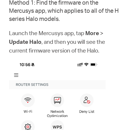
/
Method 1: Find the firmware on the
Mercusys app, which applies to all of the H
series Halo models.
English
Launch the Mercusys app, tap
More
>
Update Halo
, and then you will see the
current firmware version of the Halo.