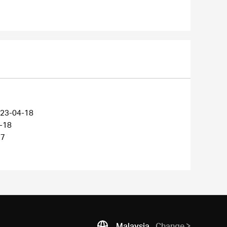
23-04-18
-18
27
Malaysia
Change