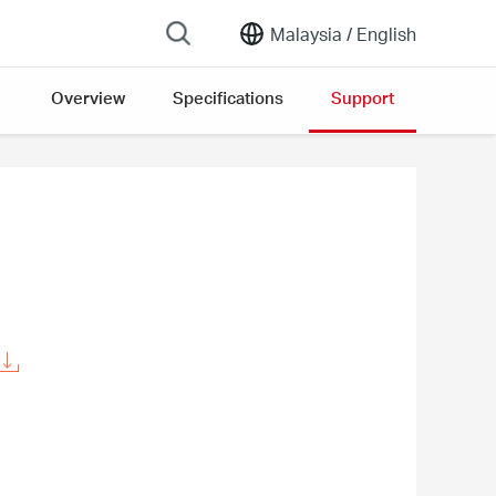
Malaysia /
English
Overview
Specifications
Support