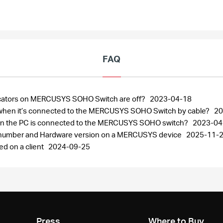
FAQ
ndicators on MERCUSYS SOHO Switch are off?
2023-04-18
ng when it’s connected to the MERCUSYS SOHO Switch by cable?
20
when the PC is connected to the MERCUSYS SOHO switch?
2023-04
al number and Hardware version on a MERCUSYS device
2025-11-
ed on a client
2024-09-25
Press
Where to Buy