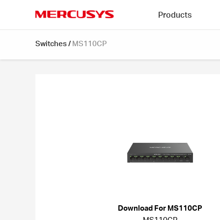
Click
Products
to
skip
MERCUSYS
the
Switches
/
MS110CP
navigation
bar
Download For MS110CP
MS110CP