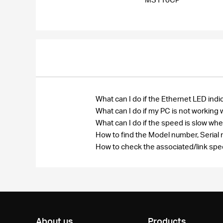
What can I do if the Ethernet LED i
What can I do if my PC is not worki
What can I do if the speed is slow 
How to find the Model number, Seri
How to check the associated/link spe
About us
Products