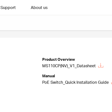
Support
About us
Product Overview
MS110CP(NV)_V1_Datasheet
Manual
PoE Switch_Quick Installation Guide